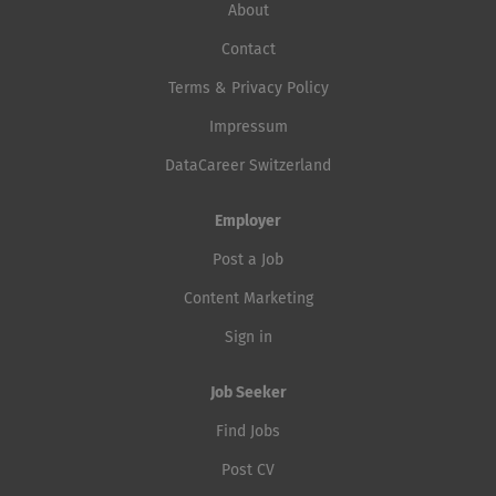
About
Contact
Terms & Privacy Policy
Impressum
DataCareer Switzerland
Employer
Post a Job
Content Marketing
Sign in
Job Seeker
Find Jobs
Post CV