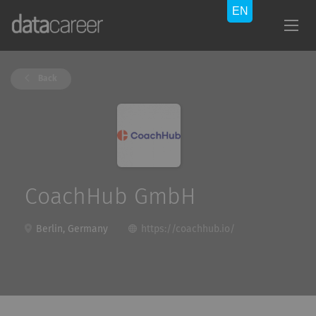
Back
CoachHub GmbH
Berlin, Germany
https://coachhub.io/