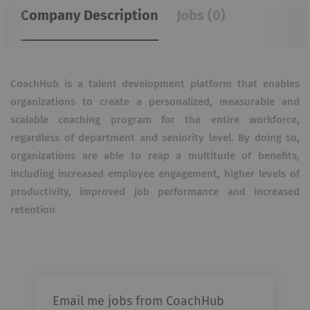
Company Description
Jobs (0)
CoachHub is a talent development platform that enables
organizations to create a personalized, measurable and
scalable coaching program for the entire workforce,
regardless of department and seniority level. By doing so,
organizations are able to reap a multitude of benefits,
including increased employee engagement, higher levels of
productivity, improved job performance and increased
retention
Email me jobs from CoachHub