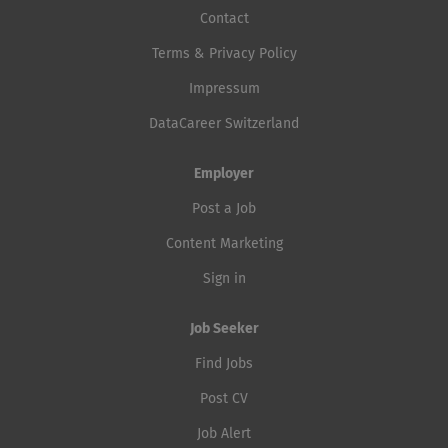
Contact
Terms & Privacy Policy
Impressum
DataCareer Switzerland
Employer
Post a Job
Content Marketing
Sign in
Job Seeker
Find Jobs
Post CV
Job Alert