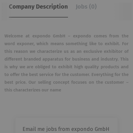
Company Description
Jobs (0)
Welcome at expondo GmbH – expondo comes from the
word exponer, which means something like to exhibit. For
this reason we characterize us as an exclusive exhibitor of
different branded apparatus for business and industry. This
is why we are obliged to exhibit high quality products and
to offer the best service for the customer. Everything for the
best price. Our selling concept focuses on the customer –
this characterizes our name
Email me jobs from expondo GmbH