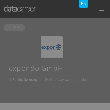
Back
expondo GmbH
Berlin, Germany
http://www.expondo.de/