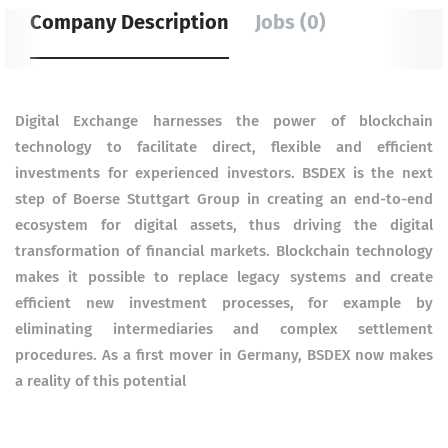
Company Description
Jobs (0)
Digital Exchange harnesses the power of blockchain
technology to facilitate direct, flexible and efficient
investments for experienced investors. BSDEX is the next
step of Boerse Stuttgart Group in creating an end-to-end
ecosystem for digital assets, thus driving the digital
transformation of financial markets. Blockchain technology
makes it possible to replace legacy systems and create
efficient new investment processes, for example by
eliminating intermediaries and complex settlement
procedures. As a first mover in Germany, BSDEX now makes
a reality of this potential