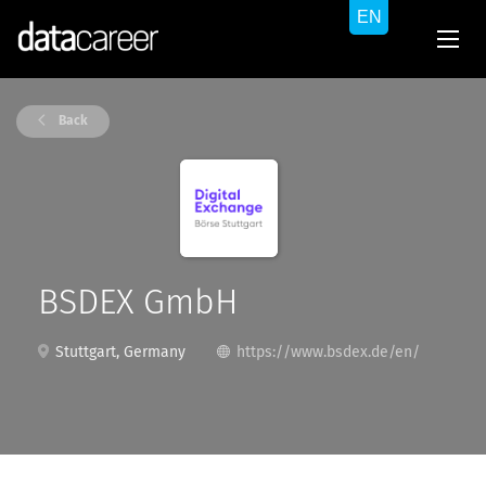
Back
BSDEX GmbH
Stuttgart, Germany
https://www.bsdex.de/en/