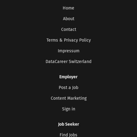
Home
About
Contact
Terms & Privacy Policy
Impressum
DataCareer Switzerland
Employer
Post a Job
Content Marketing
Sign in
Job Seeker
Find Jobs