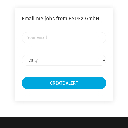
Email me jobs from BSDEX GmbH
Your
email
Email
frequency