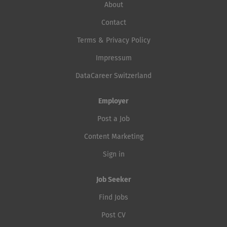
About
Contact
Terms & Privacy Policy
Impressum
DataCareer Switzerland
Employer
Post a Job
Content Marketing
Sign in
Job Seeker
Find Jobs
Post CV