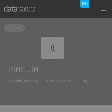
Back
PINGUIN
Berlin, Germany
https://www.pinguin.ag/