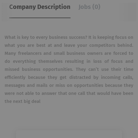
Company Description
Jobs (0)
What is key to every business success? It is keeping focus on
what you are best at and leave your competitors behind.
Many freelancers and small business owners are forced to
do everything themselves resulting in loss of focus and
missed business opportunities. They can’t use their time
efficiently because they get distracted by incoming calls,
messages and mails or miss on opportunities because they
were not able to answer that one call that would have been
the next big deal