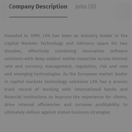
Company Description
Jobs (0)
Founded in 1999, LPA has been an industry leader in the
Capital Markets Technology and Advisory space for two
decades, effectively combining innovative software
solutions with deep subject matter expertise across interest
rate and currency management, regulation, risk and new
and emerging technologies. As the European market leader
in capital markets technology solutions LPA has a proven
track record of working with international banks and
financial institutions to improve the experience for clients,
drive internal efficiencies and increase profitability to
ultimately deliver against stated business strategies