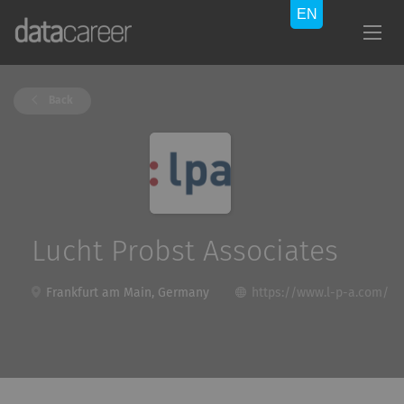
Back
Lucht Probst Associates
Frankfurt am Main, Germany
https://www.l-p-a.com/