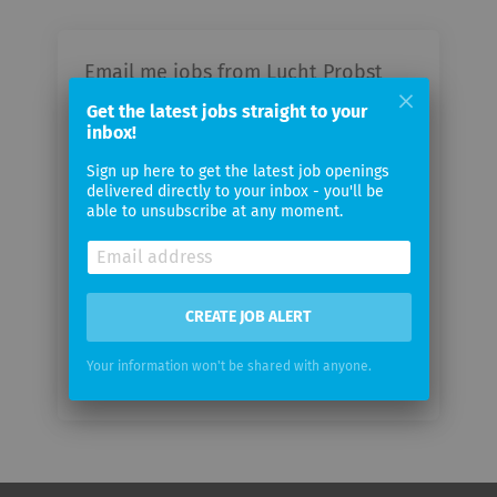
Email me jobs from Lucht Probst
Associates
Get the latest jobs straight to your
inbox!
Your
Sign up here to get the latest job openings
email
delivered directly to your inbox - you'll be
able to unsubscribe at any moment.
Email
frequency
CREATE JOB ALERT
Your information won't be shared with anyone.