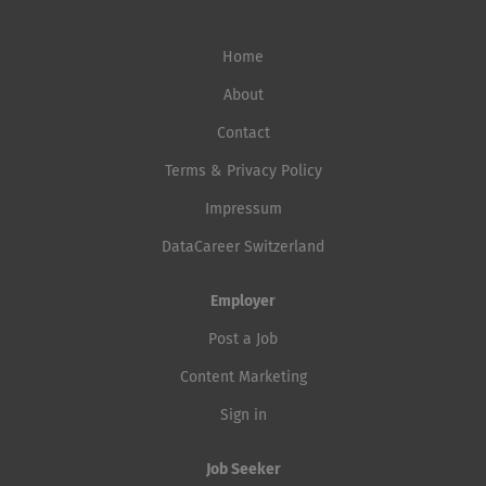
Home
About
Contact
Terms & Privacy Policy
Impressum
DataCareer Switzerland
Employer
Post a Job
Content Marketing
Sign in
Job Seeker