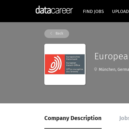
FIND JOBS
UPLOAD
Back
European
München, Germ
Company Description
Job