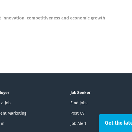
rt innovation, competitiveness and economic growth
loyer
Job Seeker
 a Job
Find Jobs
ent Marketing
Post CV
Get the lat
 in
Job Alert