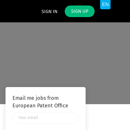
SIGN UP
SIGN IN
Email me jobs from
European Patent Office
Your
email