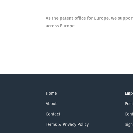
As the patent office for Europe, we suppo
across Europe.
Home
Emp
About
Post
Contact
Cont
Terms & Privacy Policy
Sign