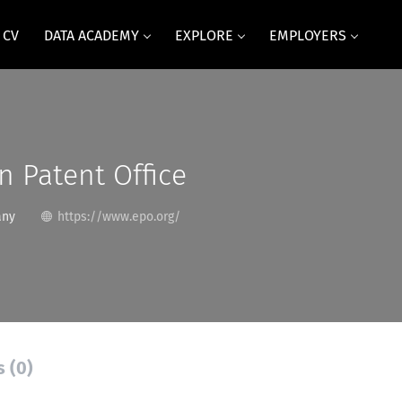
 CV
DATA ACADEMY
EXPLORE
EMPLOYERS
 Patent Office
any
https://www.epo.org/
s (0)