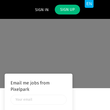
SIGN UP
SIGN IN
Email me jobs from
Pixelpark
Your
email