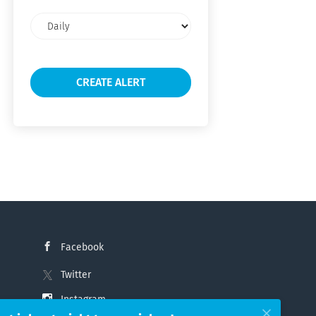
Email
frequency
Facebook
Twitter
Instagram