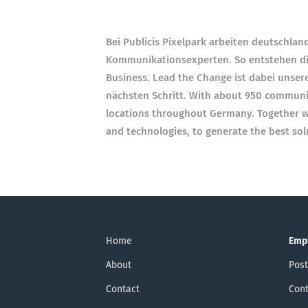
Bei Publicis Pixelpark arbeiten deutschla
Kommunikationsexperten. So entstehen di
Business. Lead the Change ist dabei unser
nächsten Schritt. With about 950 communic
locations throughout Germany. Together wi
and technologies, to generate the best so
Home
Emp
About
Post
Contact
Cont