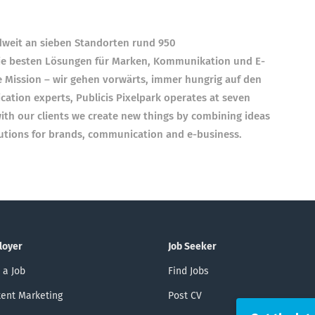
ndweit an sieben Standorten rund 950
e besten Lösungen für Marken, Kommunikation und E-
e Mission – wir gehen vorwärts, immer hungrig auf den
ation experts, Publicis Pixelpark operates at seven
th our clients we create new things by combining ideas
lutions for brands, communication and e-business.
loyer
Job Seeker
 a Job
Find Jobs
ent Marketing
Post CV