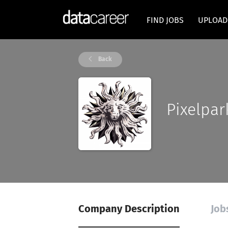
FIND JOBS
UPLOAD
Back
Pixelpar
Company Description
Job