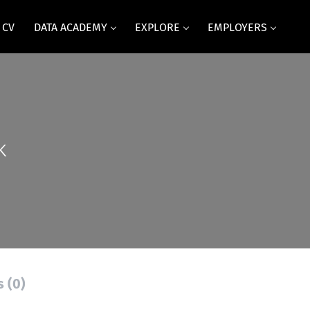
 CV
DATA ACADEMY
EXPLORE
EMPLOYERS
k
s (0)