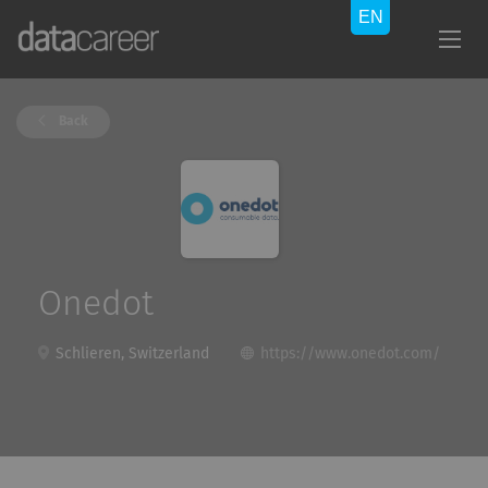
Back
Onedot
Schlieren, Switzerland
https://www.onedot.com/