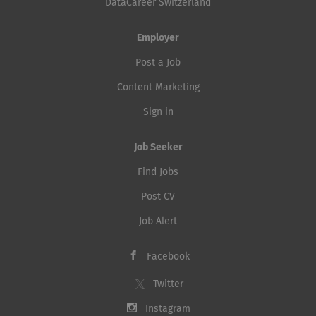
DataCareer Switzerland
Employer
Post a Job
Content Marketing
Sign in
Job Seeker
Find Jobs
Post CV
Job Alert
Facebook
Twitter
Instagram