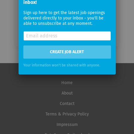
Email
inbox!
frequency
Sign up here to get the latest job openings
delivered directly to your inbox - you'll be
able to unsubscribe at any moment.
CREATE JOB ALERT
Your information won't be shared with anyone.
Home
About
Contact
Terms & Privacy Policy
Impressum