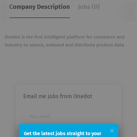
Company Description
Jobs (0)
Onedot is the first intelligent platform for commerce and
industry to source, onboard and distribute product data.
Email me jobs from Onedot
Your
email
Get the latest jobs straight to your