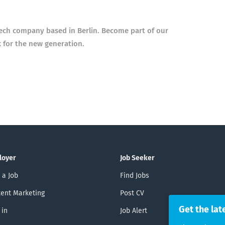
tech company based in Berlin. Become part of our
k for the new generation.
loyer
Job Seeker
 a Job
Find Jobs
ent Marketing
Post CV
Get the lat
 in
Job Alert