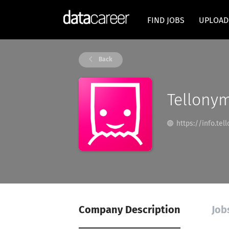
FIND JOBS
UPLOAD
Back
Tellony
https://info.te
Company Description
Job