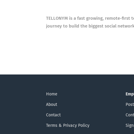
TELLONYM is a fast growing, remote-first 
journey to build the biggest social networ
Home
Emp
About
Post
Contact
Cont
Terms & Privacy Policy
Sign