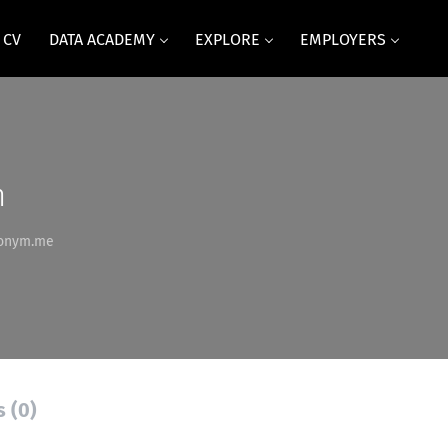
 CV
DATA ACADEMY
EXPLORE
EMPLOYERS
m
llonym.me
s (0)