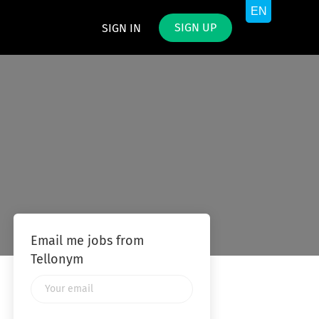
SIGN UP
SIGN IN
Email me jobs from
Tellonym
Your
email