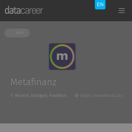
Back
Metafinanz
Munich, Stuttgart, Frankfurt
https://metafinanz.de/