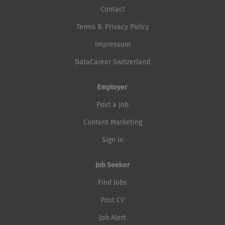
Contact
Terms & Privacy Policy
Impressum
DataCareer Switzerland
Employer
Post a Job
Content Marketing
Sign in
Job Seeker
Find Jobs
Post CV
Job Alert