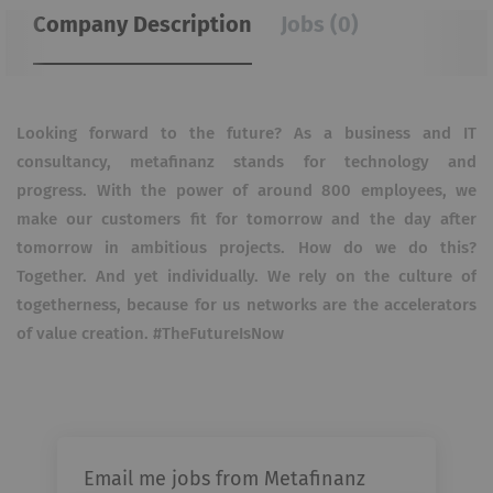
Company Description
Jobs (0)
Looking forward to the future? As a business and IT
consultancy, metafinanz stands for technology and
progress. With the power of around 800 employees, we
make our customers fit for tomorrow and the day after
tomorrow in ambitious projects. How do we do this?
Together. And yet individually. We rely on the culture of
togetherness, because for us networks are the accelerators
of value creation. #TheFutureIsNow
Email me jobs from Metafinanz