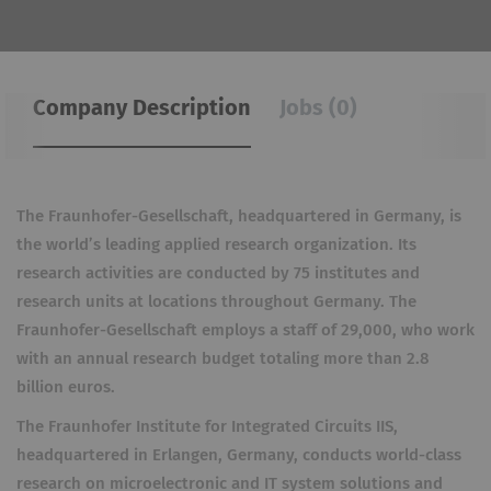
Company Description
Jobs (0)
The Fraunhofer-Gesellschaft, headquartered in Germany, is
the world’s leading applied research organization. Its
research activities are conducted by 75 institutes and
research units at locations throughout Germany. The
Fraunhofer-Gesellschaft employs a staff of 29,000, who work
with an annual research budget totaling more than 2.8
billion euros.
The Fraunhofer Institute for Integrated Circuits IIS,
headquartered in Erlangen, Germany, conducts world-class
research on microelectronic and IT system solutions and