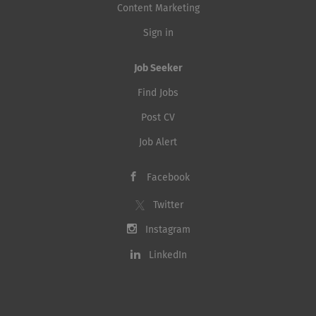
Content Marketing
Sign in
Job Seeker
Find Jobs
Post CV
Job Alert
Facebook
Twitter
Instagram
LinkedIn