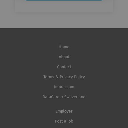
Home
About
Contact
Terms & Privacy Policy
Impressum
DataCareer Switzerland
Employer
Post a Job