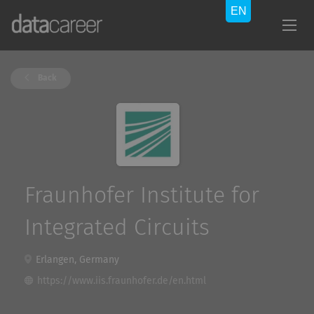
Back
Fraunhofer Institute for
Integrated Circuits
Erlangen, Germany
https://www.iis.fraunhofer.de/en.html