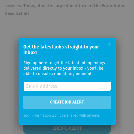
services. Today, it is the largest institute of the Fraunhofer-
Gesellschaft
Get the latest jobs straight to your
inbox!
Email me jobs from Fraunhofer
Institute for Integrated Circuits
Sign up here to get the latest job openings
delivered directly to your inbox - you'll be
able to unsubscribe at any moment.
Your
email
Email
CREATE JOB ALERT
frequency
Your information won't be shared with anyone.