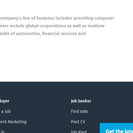
ompany's line of business includes providing computer
mers include global corporations as well as medium-
ields of automotive, financial services and
loyer
Job Seeker
 a Job
Find Jobs
ent Marketing
Post CV
Get the lat
 in
Job Alert