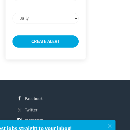
Email
frequency
Facebook
Twitter
Instagram
est jobs straight to your inbox!