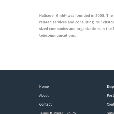
Halbauer GmbH was founded in 2008. The c
related services and consulting. Our custo
sized companies and organizations in the f
telecommunications.
Home
Emp
About
Post
Contact
Cont
Terms & Privacy Policy
Sign