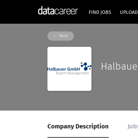
FIND JOBS
UPLOAD
Back
Halbaue
Company Description
Job