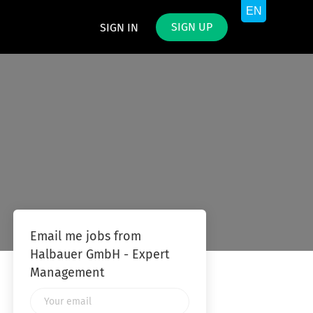
SIGN UP
SIGN IN
Email me jobs from
Halbauer GmbH - Expert
Management
Your
email