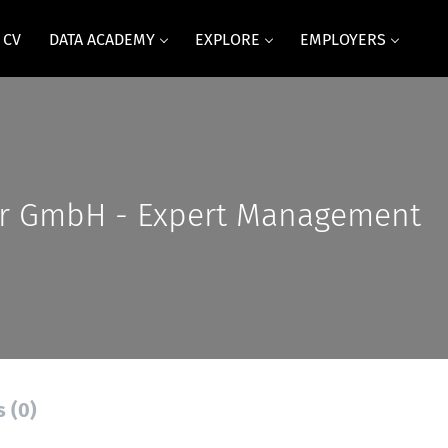
 CV
DATA ACADEMY
EXPLORE
EMPLOYERS
r GmbH - Expert Management
s (0)