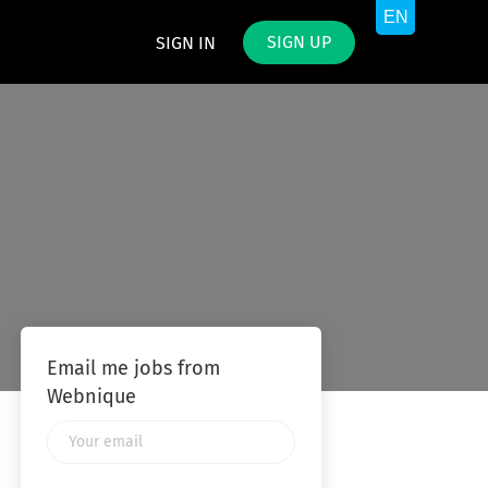
SIGN UP
SIGN IN
Email me jobs from
Webnique
Your
email