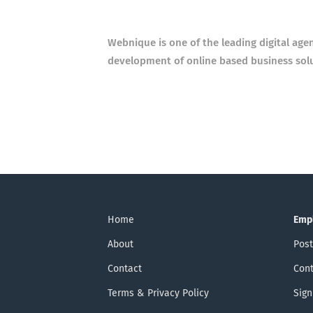
Webnique is one of the leading digital age
development of online based business sol
Home
Emp
About
Post
Contact
Cont
Terms & Privacy Policy
Sign