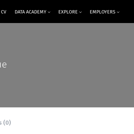
 CV
DATA ACADEMY
EXPLORE
EMPLOYERS
ue
s (0)