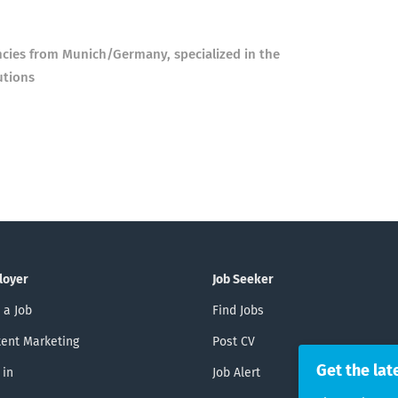
ncies from Munich/Germany, specialized in the
utions
loyer
Job Seeker
 a Job
Find Jobs
ent Marketing
Post CV
Get the lat
 in
Job Alert