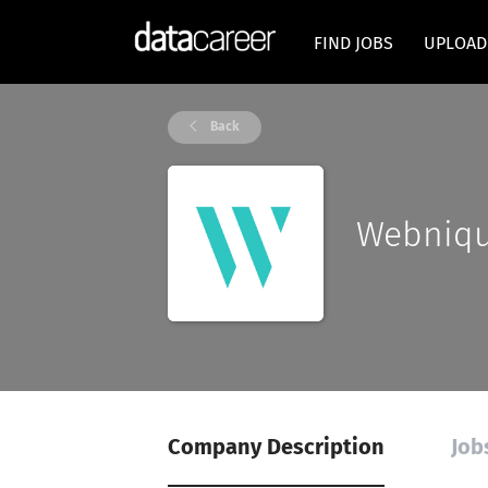
FIND JOBS
UPLOAD
Back
Webniq
Company Description
Job