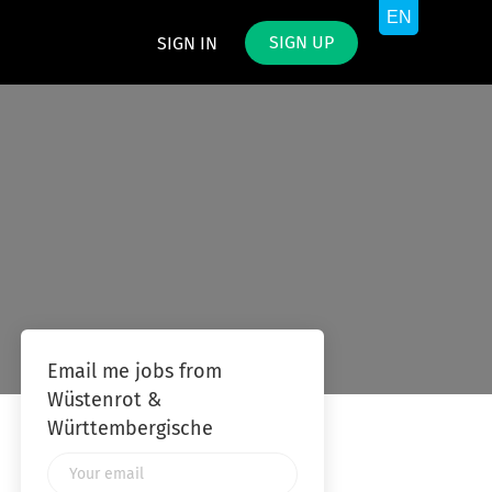
SIGN UP
SIGN IN
Email me jobs from
Wüstenrot &
Württembergische
Your
email