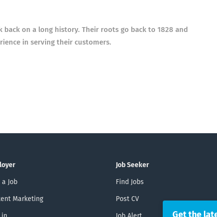
ack on a long history. Their roots go back to 1828 and
ience in serving their customers.
loyer
Job Seeker
 a Job
Find Jobs
ent Marketing
Post CV
Get the lat
 in
Job Alert