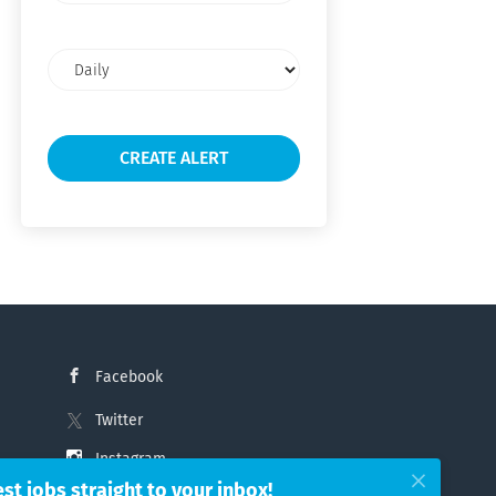
Email
frequency
Facebook
Twitter
Instagram
est jobs straight to your inbox!