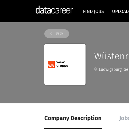
FIND JOBS
UPLOAD
Back
Wüstenr
Ludwigsburg, G
Company Description
Job