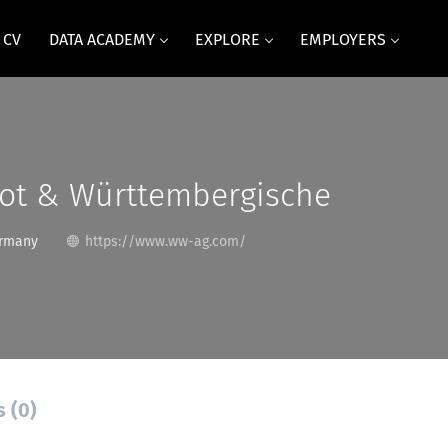
 CV
DATA ACADEMY
EXPLORE
EMPLOYERS
ot & Württembergische
ermany
https://www.ww-ag.com/
s (0)