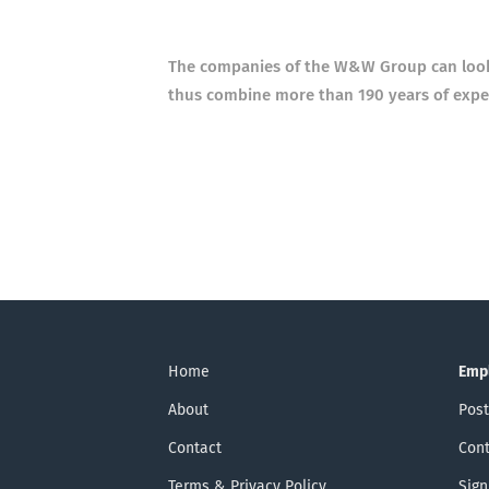
The companies of the W&W Group can look b
thus combine more than 190 years of exper
Home
Emp
About
Post
Contact
Cont
Terms & Privacy Policy
Sign