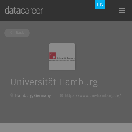
Back
Universität Hamburg
Hamburg, Germany
https://www.uni-hamburg.de/