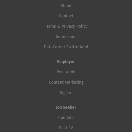
About
Contact
Terms & Privacy Policy
Impressum
DataCareer Switzerland
Employer
Post a Job
Content Marketing
Sign in
Job Seeker
Find Jobs
Post CV