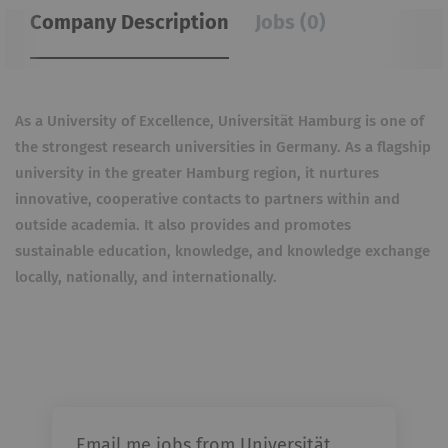
Company Description
Jobs (0)
As a University of Excellence, Universität Hamburg is one of
the strongest research universities in Germany. As a flagship
university in the greater Hamburg region, it nurtures
innovative, cooperative contacts to partners within and
outside academia. It also provides and promotes
sustainable education, knowledge, and knowledge exchange
locally, nationally, and internationally.
Email me jobs from Universität