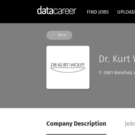
FIND JOBS
UPLOAD
Back
Dr. Kurt
33611 Bielefeld,
Company Description
Job