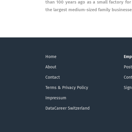
than 100 years ago as a small factory fo
the largest medium-sized family business
Home
Emp
About
Post
Contact
Cont
Terms & Privacy Policy
Sign
Impressum
DataCareer Switzerland