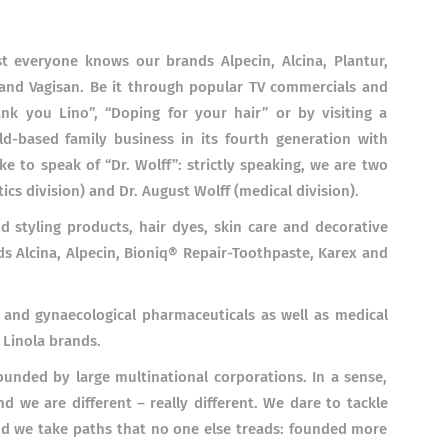
t everyone knows our brands Alpecin, Alcina, Plantur,
 and Vagisan. Be it through popular TV commercials and
ank you Lino”, “Doping for your hair” or by visiting a
d-based family business in its fourth generation with
 to speak of “Dr. Wolff”: strictly speaking, we are two
ics division) and Dr. August Wolff (medical division).
d styling products, hair dyes, skin care and decorative
ds Alcina, Alpecin, Bioniq®
Repair-Toothpaste, Karex and
 and gynaecological pharmaceuticals as well as medical
 Linola brands.
nded by large multinational corporations. In a sense,
d we are different – really different. We dare to tackle
and we take paths that no one else treads: founded more