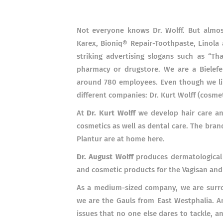
Not everyone knows Dr. Wolff. But almos
Karex, Bioniq®
Repair-Toothpaste, Linola
striking advertising slogans such as “Th
pharmacy or drugstore. We are a Bielefel
around 780 employees. Even though we like
different companies: Dr. Kurt Wolff (cosmet
At
Dr. Kurt Wolff
we develop hair care an
cosmetics as well as dental care. The bran
Plantur are at home here.
Dr. August Wolff
produces dermatological
and cosmetic products for the Vagisan and
As a medium-sized company, we are surrou
we are the Gauls from East Westphalia. An
issues that no one else dares to tackle, 