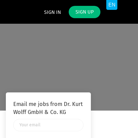
SIGN UP
SIGN IN
Email me jobs from Dr. Kurt
Wolff GmbH & Co. KG
Your
email