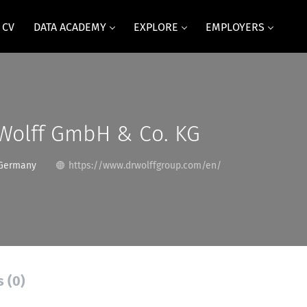
 CV
DATA ACADEMY
EXPLORE
EMPLOYERS
 Wolff GmbH & Co. KG
 Germany
https://www.drwolffgroup.com/en/
s (0)