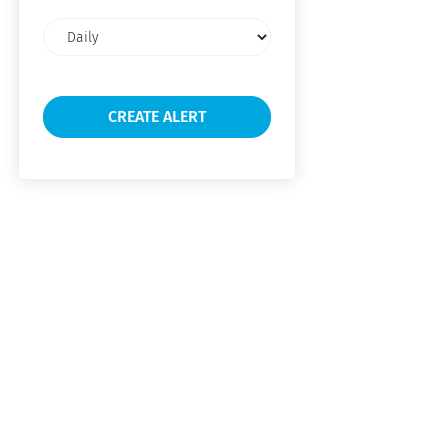
Email
frequency