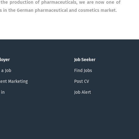
r the production of pharmaceuticals, we are now one of
es in the German pharmaceutical and cosmetics market.
loyer
Job Seeker
 a Job
Find Jobs
ent Marketing
Post CV
 in
Job Alert