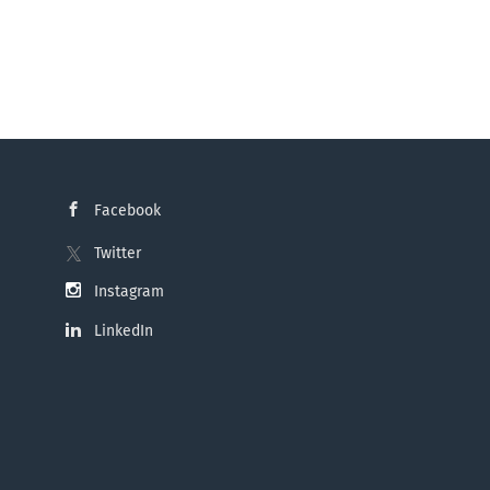
Facebook
Twitter
Instagram
LinkedIn