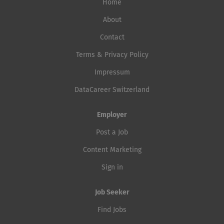
Home
About
Contact
Terms & Privacy Policy
Impressum
DataCareer Switzerland
Employer
Post a Job
Content Marketing
Sign in
Job Seeker
Find Jobs