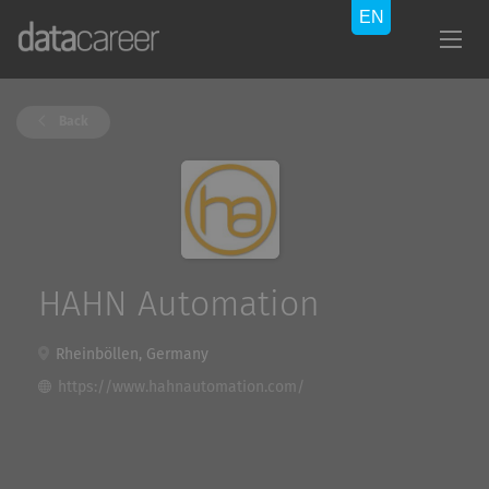
Back
HAHN Automation
Rheinböllen, Germany
https://www.hahnautomation.com/