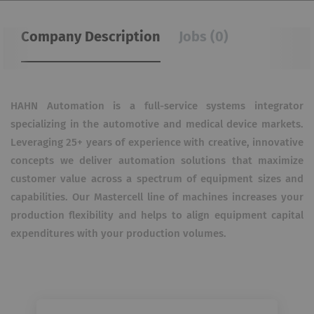
Company Description
Jobs (0)
HAHN Automation is a full-service systems integrator
specializing in the automotive and medical device markets.
Leveraging 25+ years of experience with creative, innovative
concepts we deliver automation solutions that maximize
customer value across a spectrum of equipment sizes and
capabilities. Our Mastercell line of machines increases your
production flexibility and helps to align equipment capital
expenditures with your production volumes.