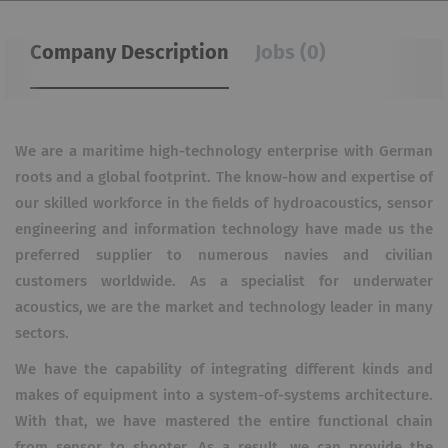
Company Description
Jobs (0)
We are a maritime high-technology enterprise with German
roots and a global footprint. The know-how and expertise of
our skilled workforce in the fields of hydroacoustics, sensor
engineering and information technology have made us the
preferred supplier to numerous navies and civilian
customers worldwide. As a specialist for underwater
acoustics, we are the market and technology leader in many
sectors.
We have the capability of integrating different kinds and
makes of equipment into a system-of-systems architecture.
With that, we have mastered the entire functional chain
from sensor to shooter. As a result, we can provide the