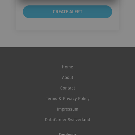
Home
About
Contact
Terms & Privacy Policy
Impressum
DataCareer Switzerland