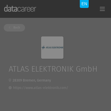
Back
ATLAS ELEKTRONIK GmbH
28309 Bremen, Germany
https://www.atlas-elektronik.com/