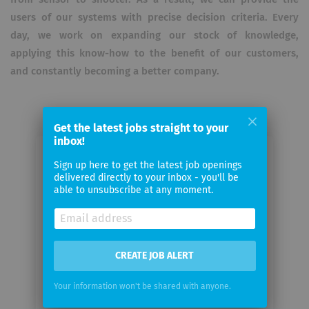
users of our systems with precise decision criteria. Every
day, we work on expanding our stock of knowledge,
applying this know-how to the benefit of our customers,
and constantly becoming a better company.
Get the latest jobs straight to your
inbox!
Email me jobs from ATLAS
Sign up here to get the latest job openings
delivered directly to your inbox - you'll be
ELEKTRONIK GmbH
able to unsubscribe at any moment.
Your
email
CREATE JOB ALERT
Email
frequency
Your information won't be shared with anyone.