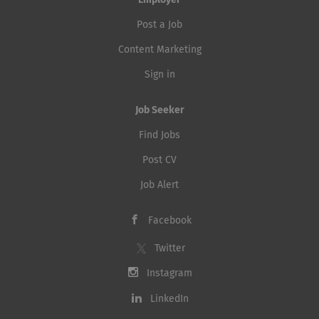
Employer
Post a Job
Content Marketing
Sign in
Job Seeker
Find Jobs
Post CV
Job Alert
Facebook
Twitter
Instagram
LinkedIn