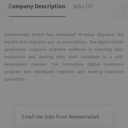
Company Description
Jobs (0)
Newsenselab GmbH has developed M-sense Migraine, the
world's first migraine app on prescription. The digital health
application supports migraine sufferers in reducing their
headaches and dealing with their condition in a self-
determined manner. The innovative digital treatment
program was developed together with leading headache
specialists.
Email me jobs from Newsenselab