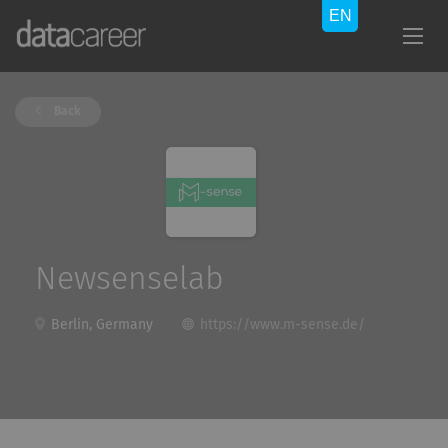
Back
Newsenselab
Berlin, Germany
https://www.m-sense.de/