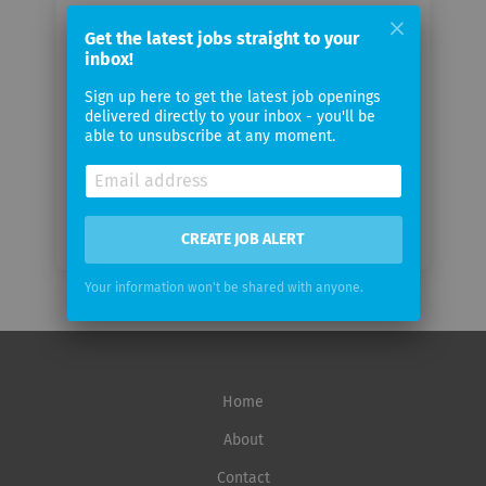
Your
Get the latest jobs straight to your
email
inbox!
Sign up here to get the latest job openings
Email
delivered directly to your inbox - you'll be
frequency
able to unsubscribe at any moment.
CREATE JOB ALERT
Your information won't be shared with anyone.
Home
About
Contact