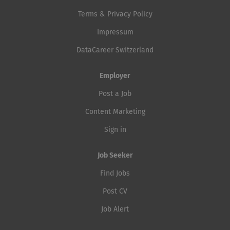
Terms & Privacy Policy
Impressum
DataCareer Switzerland
Employer
Post a Job
Content Marketing
Sign in
Job Seeker
Find Jobs
Post CV
Job Alert