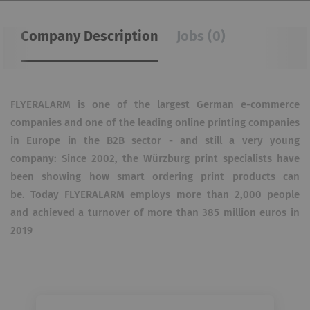
Company Description
Jobs (0)
FLYERALARM is one of the largest German e-commerce
companies and one of the leading online printing companies
in Europe in the B2B sector - and still a very young
company: Since 2002, the Würzburg print specialists have
been showing how smart ordering print products can
be.
Today FLYERALARM employs more than 2,000 people
and achieved a turnover of more than 385 million euros in
2019