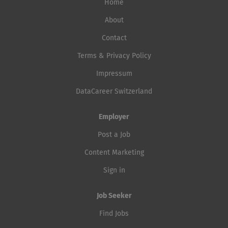
Home
About
Contact
Terms & Privacy Policy
Impressum
DataCareer Switzerland
Employer
Post a Job
Content Marketing
Sign in
Job Seeker
Find Jobs