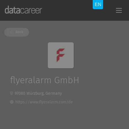
Back
flyeralarm GmbH
97080 Würzburg, Germany
https://www.flyeralarm.com/de