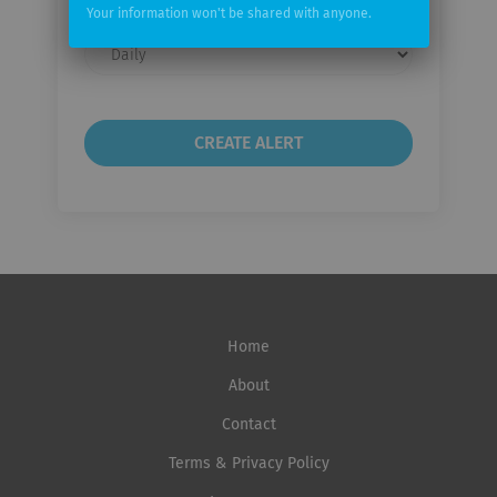
Your information won't be shared with anyone.
Email
frequency
Home
About
Contact
Terms & Privacy Policy