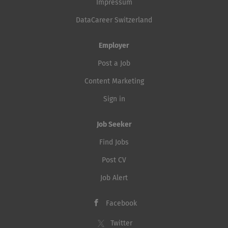
Impressum
DataCareer Switzerland
Employer
Post a Job
Content Marketing
Sign in
Job Seeker
Find Jobs
Post CV
Job Alert
Facebook
Twitter