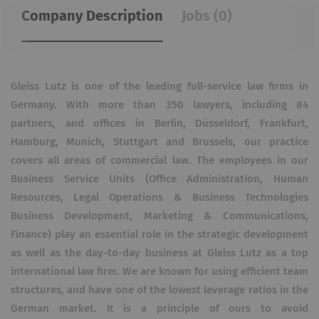
Company Description
Jobs (0)
Gleiss Lutz is one of the leading full-service law firms in
Germany. With more than 350 lawyers, including 84
partners, and offices in Berlin, Düsseldorf, Frankfurt,
Hamburg, Munich, Stuttgart and Brussels, our practice
covers all areas of commercial law. The employees in our
Business Service Units (Office Administration, Human
Resources, Legal Operations & Business Technologies
Business Development, Marketing & Communications,
Finance) play an essential role in the strategic development
as well as the day-to-day business at Gleiss Lutz as a top
international law firm. We are known for using efficient team
structures, and have one of the lowest leverage ratios in the
German market. It is a principle of ours to avoid