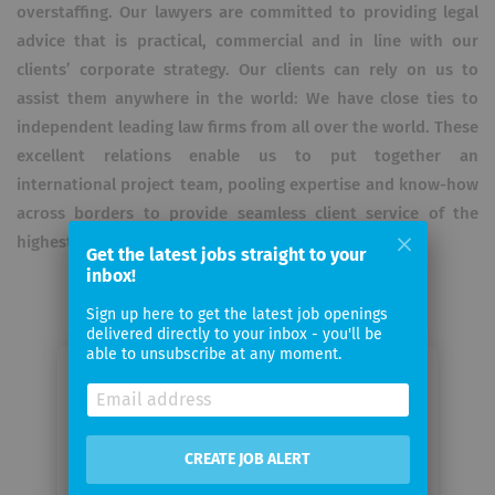
overstaffing. Our lawyers are committed to providing legal
advice that is practical, commercial and in line with our
clients’ corporate strategy. Our clients can rely on us to
assist them anywhere in the world: We have close ties to
independent leading law firms from all over the world. These
excellent relations enable us to put together an
international project team, pooling expertise and know-how
across borders to provide seamless client service of the
highest quality.
Get the latest jobs straight to your
inbox!
Sign up here to get the latest job openings
delivered directly to your inbox - you'll be
able to unsubscribe at any moment.
Email me jobs from Gleiss Lutz
Your
CREATE JOB ALERT
email