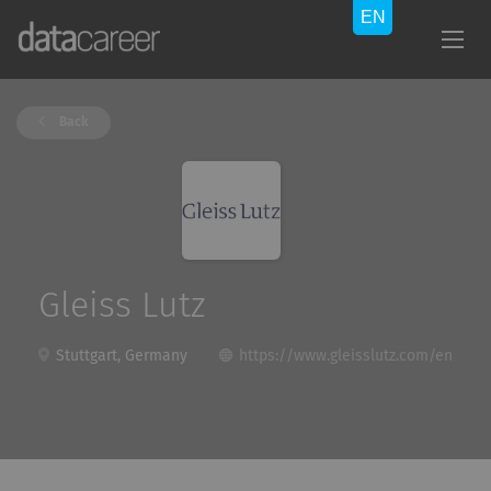
Back
Gleiss Lutz
Stuttgart, Germany
https://www.gleisslutz.com/en