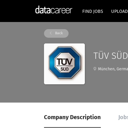
FIND JOBS
UPLOAD
Back
TÜV SÜD
München, Germ
Company Description
Job