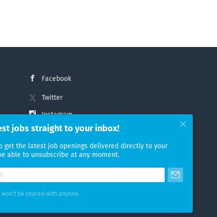
Facebook
Twitter
Instagram
est jobs straight to your inbox!
LinkedIn
o get the latest job openings delivered directly to your
 be able to unsubscribe at any moment.
 won't be shared with anyone.