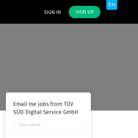
SIGN UP
SIGN IN
Email me jobs from TÜV
SÜD Digital Service GmbH
Your
email