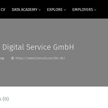
 CV
DATA ACADEMY
EXPLORE
EMPLOYERS
 Digital Service GmbH
any
https://www.tuvsud.com/de-de/
s (0)