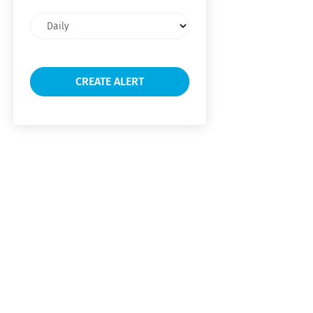
Email
frequency