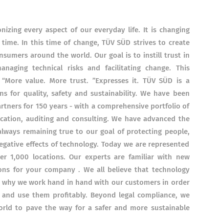
onizing every aspect of our everyday life.
It is changing
 time.
In this time of change, TÜV SÜD strives to create
nsumers around the world.
Our goal is to instill trust in
naging technical risks and facilitating change.
This
“More value.
More trust. ”Expresses it. TÜV SÜD is a
s for quality, safety and sustainability.
We have been
rtners for 150 years - with a comprehensive portfolio of
ication, auditing and consulting.
We have advanced the
lways remaining true to our goal of protecting people,
gative effects of technology. Today we are represented
r 1,000 locations.
Our experts are familiar with
new
ions for your company
.
We all believe that technology
s why we work hand in hand with our customers in order
 and use them profitably. Beyond legal compliance, we
world to pave the way for a safer and more sustainable