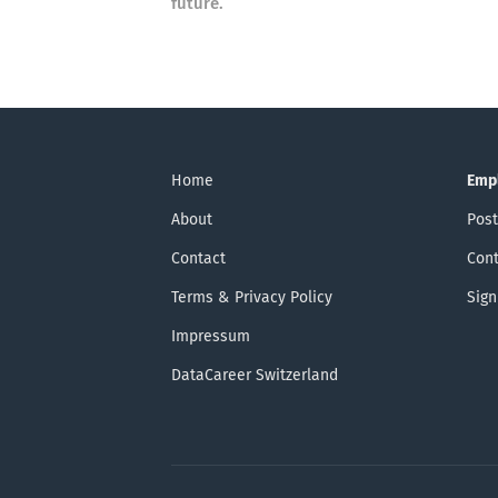
future.
Home
Emp
About
Post
Contact
Cont
Terms & Privacy Policy
Sign
Impressum
DataCareer Switzerland