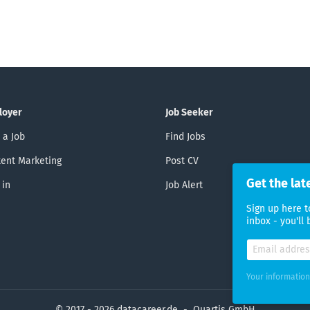
loyer
Job Seeker
 a Job
Find Jobs
ent Marketing
Post CV
Get the lat
 in
Job Alert
Sign up here t
inbox - you'll
Your information