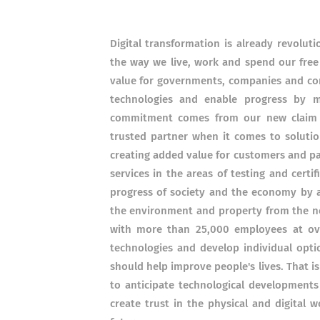
Digital transformation is already revoluti
the way we live, work and spend our free
value for governments, companies and co
technologies and enable progress by ma
commitment comes from our new claim 
trusted partner when it comes to solution
creating added value for customers and pa
services in the areas of testing and certif
progress of society and the economy by a
the environment and property from the ne
with more than 25,000 employees at ove
technologies and develop individual opt
should help improve people's lives.
That i
to anticipate technological developments
create trust in the physical and digital 