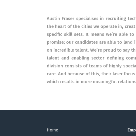
Austin Fraser specialises in recruiting te
the heart of the cities we operate in, cr
specific skill sets. It means we’re able 
promise; our candidates are able to land i
on incredible talent. We’re proud to say t
talent and enabling sector defining com
division consists of teams of highly speci
care. And because of this, their laser focu
which results in more meaningful relations
Home
Emp