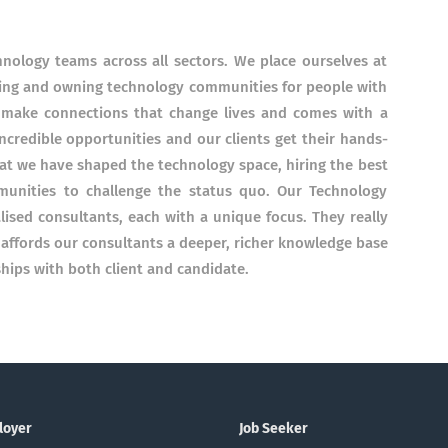
chnology teams across all sectors. We place ourselves at
eating and owning technology communities for people with
to make connections that change lives and comes with a
ncredible opportunities and our clients get their hands-
hat we have shaped the technology space, hiring the best
munities to challenge the status quo. Our Technology
alised consultants, each with a unique focus. They really
s affords our consultants a deeper, richer knowledge base
hips with both client and candidate.
loyer
Job Seeker