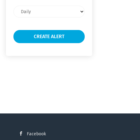
Email
frequency
Facebook