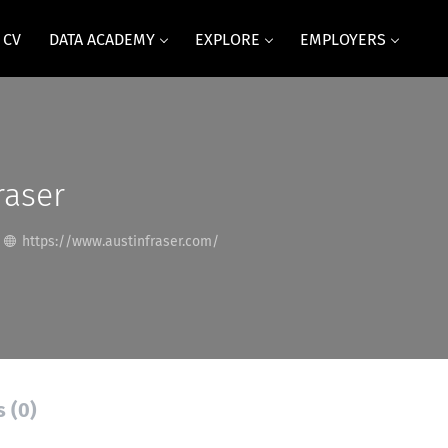
 CV
DATA ACADEMY
EXPLORE
EMPLOYERS
raser
https://www.austinfraser.com/
s (0)