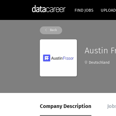
FIND JOBS
UPLOAD
Back
Austin F
Deutschland
Company Description
Job