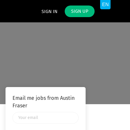
SIGN UP
SIGN IN
Email me jobs from Austin
Fraser
Your
email