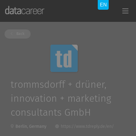
Back
trommsdorff + drüner,
innovation + marketing
consultants GmbH
Berlin, Germany
https://www.tdreply.de/en/