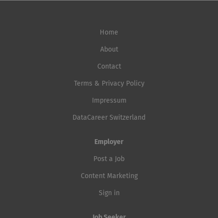
Home
About
Contact
Terms & Privacy Policy
Impressum
DataCareer Switzerland
Employer
Post a Job
Content Marketing
Sign in
Job Seeker