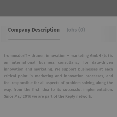
Company Description
Jobs (0)
trommsdorff + drüner, innovation + marketing GmbH (td) is
an international business consultancy for data-driven
innovation and marketing. We support businesses at each
critical point in marketing and innovation processes, and
feel responsible for all aspects of problem solving along the
way, from the first idea to its successful implementation.
Since May 2016 we are part of the Reply network.