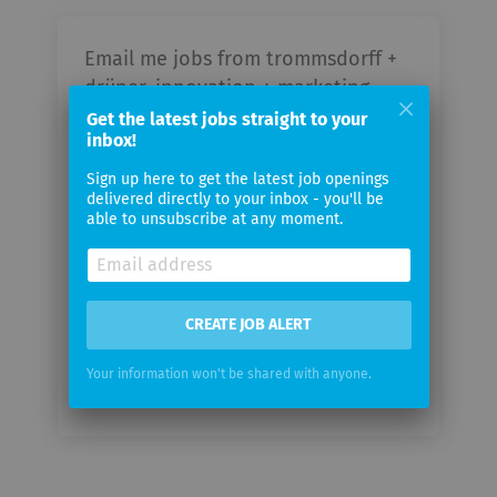
Email me jobs from trommsdorff +
drüner, innovation + marketing
consultants GmbH
Get the latest jobs straight to your
inbox!
Your
Sign up here to get the latest job openings
delivered directly to your inbox - you'll be
email
able to unsubscribe at any moment.
Email
frequency
CREATE JOB ALERT
Your information won't be shared with anyone.