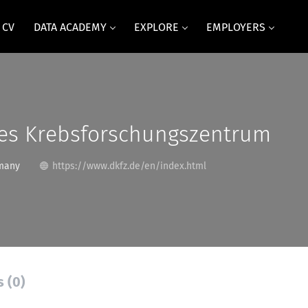
 CV
DATA ACADEMY
EXPLORE
EMPLOYERS
es Krebsforschungszentrum
many
https://www.dkfz.de/en/index.html
s (0)