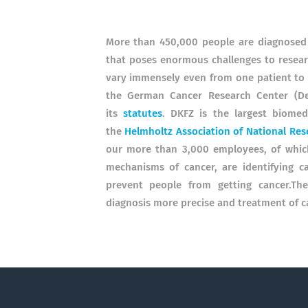
More than 450,000 people are diagnosed 
that poses enormous challenges to researc
vary immensely even from one patient to t
the German Cancer Research Center (De
its
statutes
. DKFZ is the largest biome
the
Helmholtz Association of National Res
our more than 3,000 employees, of which 
mechanisms of cancer, are identifying ca
prevent people from getting cancer.T
diagnosis more precise and treatment of c