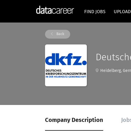
FIND JOBS
UPLOAD
Back
Deutsch
Heidelberg, Ger
Company Description
Job