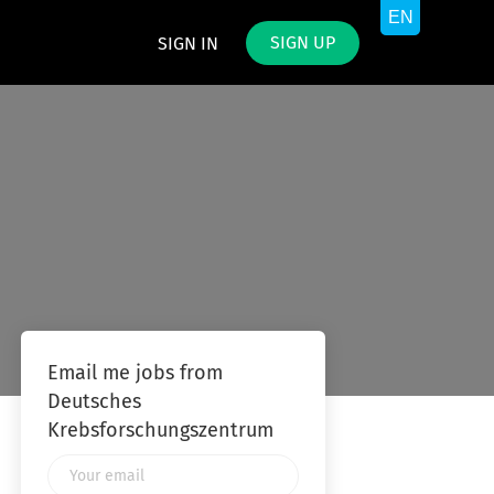
SIGN UP
SIGN IN
Email me jobs from
Deutsches
Krebsforschungszentrum
Your
email