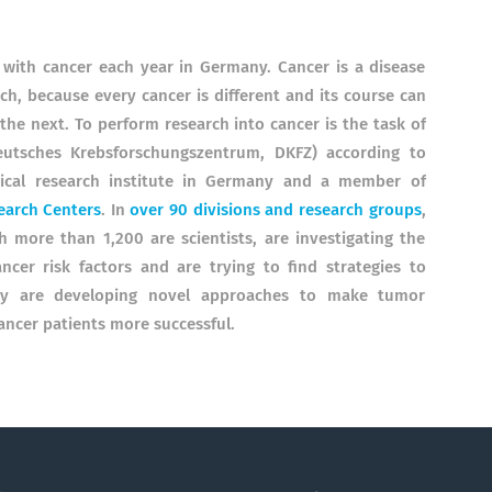
with cancer each year in Germany. Cancer is a disease
h, because every cancer is different and its course can
he next. To perform research into cancer is the task of
utsches Krebsforschungszentrum, DKFZ) according to
dical research institute in Germany and a member of
earch Centers
. In
over 90 divisions and research groups
,
more than 1,200 are scientists, are investigating the
ncer risk factors and are trying to find strategies to
hey are developing novel approaches to make tumor
ancer patients more successful.