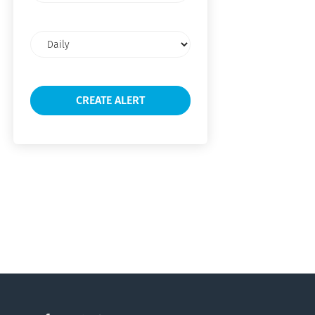
Email
frequency