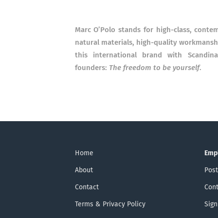
Marc O’Polo stands for high-class, cont
natural materials, high-quality workmanship
this international brand with Scandin
founders:
The freedom to be yourself
.
Home
Emp
About
Post
Contact
Cont
Terms & Privacy Policy
Sign