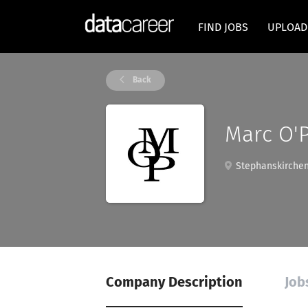
FIND JOBS
UPLOAD
Back
Marc O'
Stephanskirchen
Company Description
Job