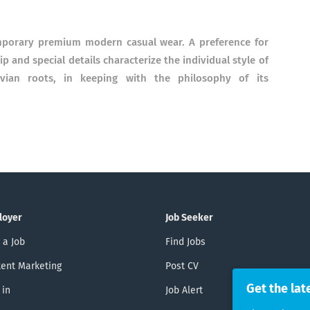
emporary premium modern casual wear. A preference for
 and special details characterize the individual style of
avian roots, in keeping with the philosophy of its
loyer
Job Seeker
 a Job
Find Jobs
ent Marketing
Post CV
Get the lat
 in
Job Alert