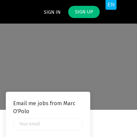
SIGN UP
SIGN IN
Email me jobs from Marc
O'Polo
Your
email