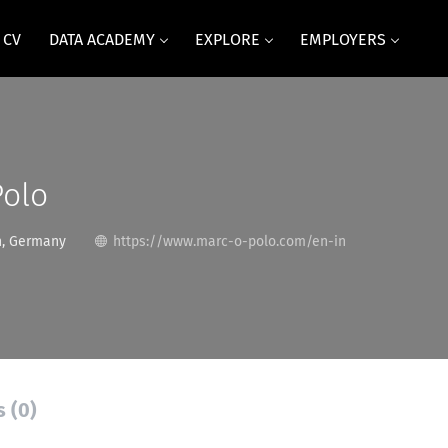
 CV
DATA ACADEMY
EXPLORE
EMPLOYERS
Polo
, Germany
https://www.marc-o-polo.com/en-in
s (0)