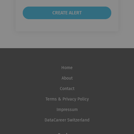
Home
About
Contact
Terms & Privacy Policy
Impressum
DataCareer Switzerland