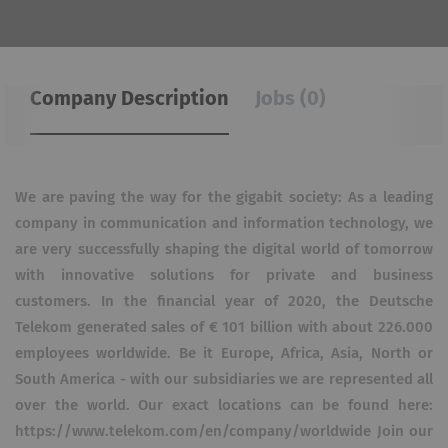
Company Description
Jobs (0)
We are paving the way for the gigabit society: As a leading
company in communication and information technology, we
are very successfully shaping the digital world of tomorrow
with innovative solutions for private and business
customers. In the financial year of 2020, the Deutsche
Telekom generated sales of € 101 billion with about 226.000
employees worldwide. Be it Europe, Africa, Asia, North or
South America - with our subsidiaries we are represented all
over the world. Our exact locations can be found here:
https://www.telekom.com/en/company/worldwide Join our