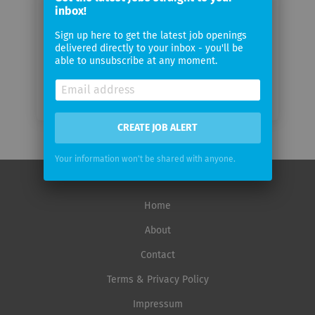
inbox!
Email
frequency
Sign up here to get the latest job openings
delivered directly to your inbox - you'll be
able to unsubscribe at any moment.
CREATE JOB ALERT
Your information won't be shared with anyone.
Home
About
Contact
Terms & Privacy Policy
Impressum