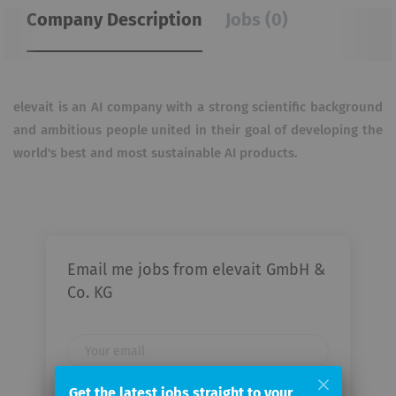
Company Description
Jobs (0)
elevait is an AI company with a strong scientific background
and ambitious people united in their goal of developing the
world's best and most sustainable AI products.
Email me jobs from elevait GmbH &
Co. KG
Your
email
Get the latest jobs straight to your