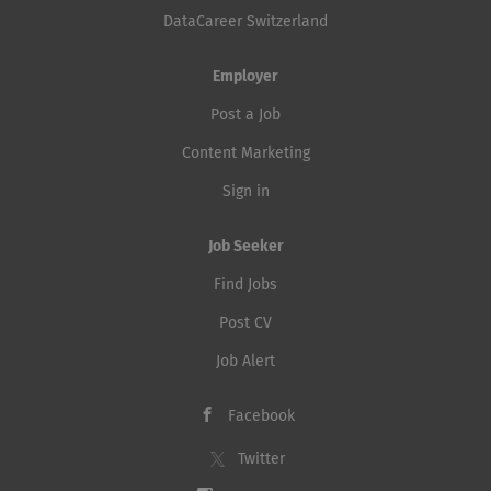
DataCareer Switzerland
Employer
Post a Job
Content Marketing
Sign in
Job Seeker
Find Jobs
Post CV
Job Alert
Facebook
Twitter