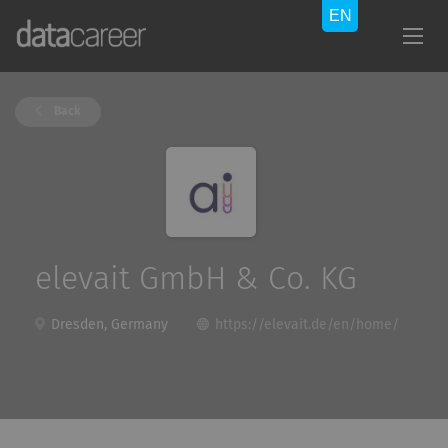
Back
elevait GmbH & Co. KG
Dresden, Germany
https://elevait.de/en/home/