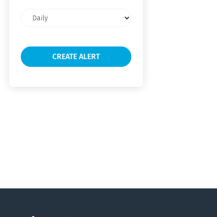
Email
frequency