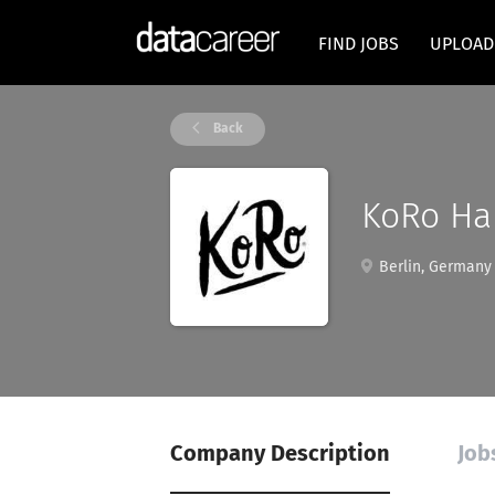
FIND JOBS
UPLOAD
Back
KoRo Ha
Berlin, Germany
Company Description
Job