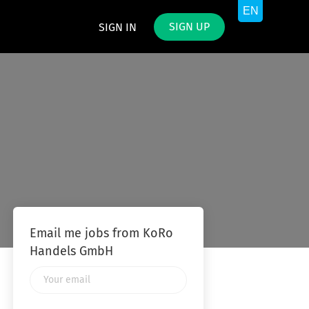
SIGN UP
SIGN IN
Email me jobs from KoRo
Handels GmbH
Your
email