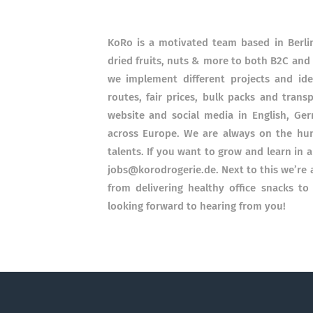
KoRo is a motivated team based in Berlin
dried fruits, nuts & more to both B2C and
we implement different projects and id
routes, fair prices, bulk packs and trans
website and social media in English, Germ
across Europe. We are always on the hun
talents. If you want to grow and learn in 
jobs@korodrogerie.de. Next to this we’re 
from delivering healthy office snacks to
looking forward to hearing from you!