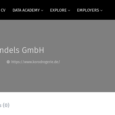
 CV
DATA ACADEMY
EXPLORE
EMPLOYERS
ndels GmbH
https://www.korodrogerie.de/
s (0)