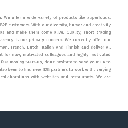
. We offer a wide variety of products like superfoods,
 B2B customers. With our diversity, humor and creativity
eas and make them come alive. Quality, short trading
parency is our primary concern. We currently offer our
an, French, Dutch, Italian and Finnish and deliver all
t for new, motivated colleagues and highly motivated
a fast moving Start-up, don't hesitate to send your CV to
also keen to find new B2B partners to work with, varying
 collaborations with websites and restaurants. We are