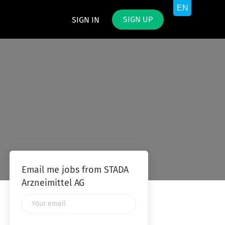
SIGN UP
SIGN IN
Email me jobs from STADA
Arzneimittel AG
Your
email