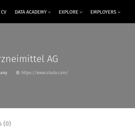
 CV
DATA ACADEMY
EXPLORE
EMPLOYERS
zneimittel AG
many
https://www.stada.com/
s (0)