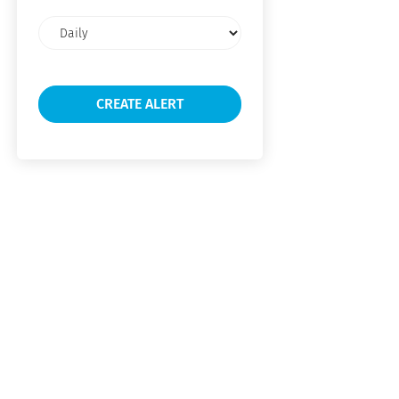
Email
frequency