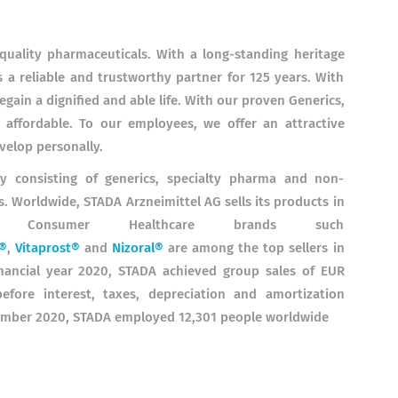
quality pharmaceuticals. With a long-standing heritage
 a reliable and trustworthy partner for 125 years. With
gain a dignified and able life. With our proven Generics,
affordable. To our employees, we offer an attractive
velop personally.
gy consisting of generics, specialty pharma and non-
. Worldwide, STADA Arzneimittel AG sells its products in
es. Consumer Healthcare brands such
®
,
Vitaprost®
and
Nizoral®
are among the top sellers in
inancial year 2020, STADA achieved group sales of EUR
efore interest, taxes, depreciation and amortization
ecember 2020, STADA employed 12,301 people worldwide