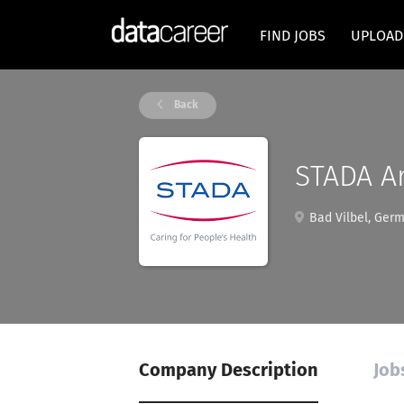
FIND JOBS
UPLOAD
Back
STADA Ar
Bad Vilbel, Ger
Company Description
Job