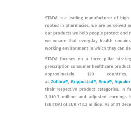
STADA is a leading manufacturer of high-
rooted in pharmacies, we are perceived as
our products we help people protect and re
we ensure that everyday health remains 
working environment in which they can de
STADA focuses on a three pillar strate
prescription consumer healthcare products
approximately 120 countri
as
Zoflora®
,
Grippostad®
,
Snup®
,
Aqualor
their respective product categories.
In f
3,010.3 million and adjusted earnings b
(EBITDA) of EUR 713.3 million. As of 31 D