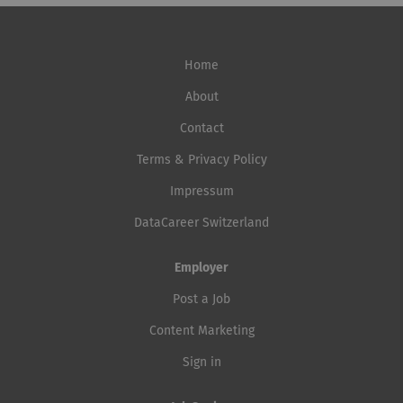
Home
About
Contact
Terms & Privacy Policy
Impressum
DataCareer Switzerland
Employer
Post a Job
Content Marketing
Sign in