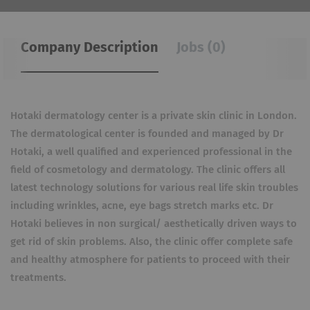
Company Description
Jobs (0)
Hotaki dermatology center is a private skin clinic in London.
The dermatological center is founded and managed by Dr
Hotaki, a well qualified and experienced professional in the
field of cosmetology and dermatology. The clinic offers all
latest technology solutions for various real life skin troubles
including wrinkles, acne, eye bags stretch marks etc. Dr
Hotaki believes in non surgical/ aesthetically driven ways to
get rid of skin problems. Also, the clinic offer complete safe
and healthy atmosphere for patients to proceed with their
treatments.