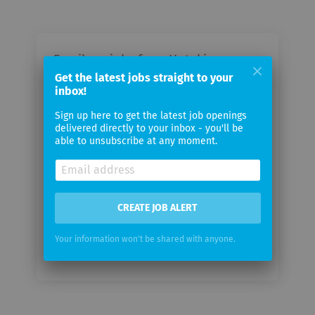
Email me jobs from Hotaki
Cosmetic Dermatology
Get the latest jobs straight to your
inbox!
Sign up here to get the latest job openings
Your
delivered directly to your inbox - you'll be
email
able to unsubscribe at any moment.
Email
frequency
CREATE JOB ALERT
Your information won't be shared with anyone.