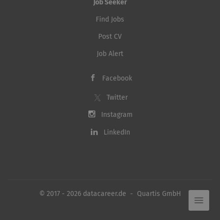
Job Seeker
Find Jobs
Post CV
Job Alert
Facebook
Twitter
Instagram
LinkedIn
© 2017 - 2026 datacareer.de - Quartis GmbH