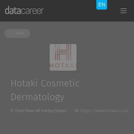
Back
Hotaki Cosmetic
Dermatology
First Floor 69 Harley Street
https://www.hotaki.co.uk