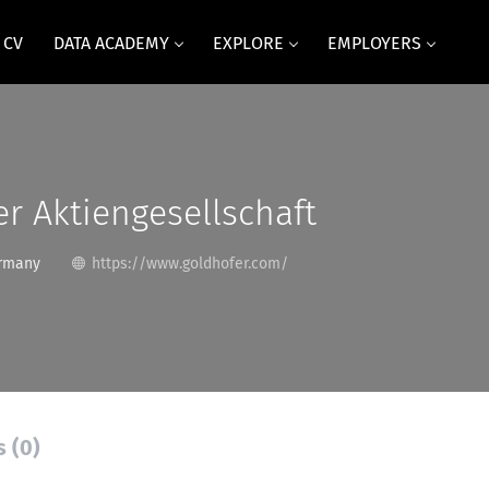
 CV
DATA ACADEMY
EXPLORE
EMPLOYERS
r Aktiengesellschaft
rmany
https://www.goldhofer.com/
s (0)