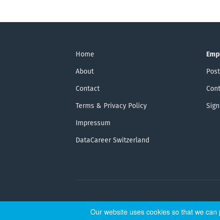
Home
Emp
About
Post
Contact
Cont
Terms & Privacy Policy
Sign
Impressum
DataCareer Switzerland
Our website uses cookies so that we can p