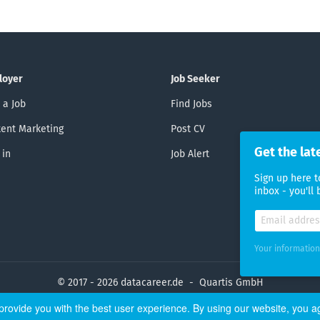
loyer
Job Seeker
 a Job
Find Jobs
ent Marketing
Post CV
Get the lat
 in
Job Alert
Sign up here t
inbox - you'll
Your information
© 2017 - 2026 datacareer.de - Quartis GmbH
rovide you with the best user experience. By using our website, you a