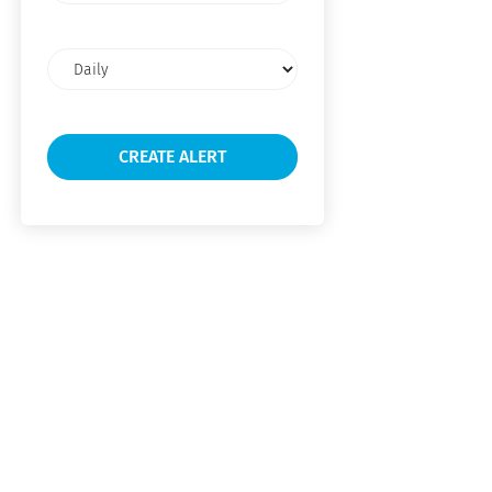
Email
frequency