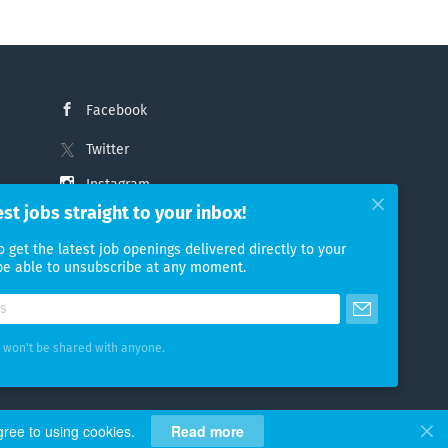
Facebook
Twitter
Instagram
est jobs straight to your inbox!
LinkedIn
o get the latest job openings delivered directly to your
 be able to unsubscribe at any moment.
 won't be shared with anyone.
gree to using cookies.
Read more