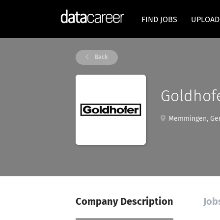
FIND JOBS
UPLOAD
Back
Goldhofe
Memmingen, Ge
Company Description
Job