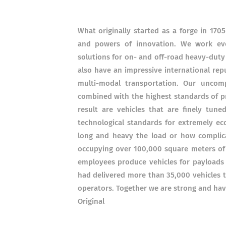
What originally started as a forge in 17
and powers of innovation. We work eve
solutions for on- and off-road heavy-duty
also have an impressive international reput
multi-modal transportation. Our uncomp
combined with the highest standards of p
result are vehicles that are finely tun
technological standards for extremely ec
long and heavy the load or how complica
occupying over 100,000 square meters o
employees produce vehicles for payloads
had delivered more than 35,000 vehicles t
operators. Together we are strong and hav
Original