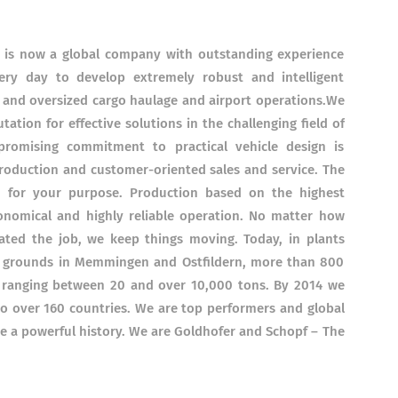
05 is now a global company with outstanding experience
ry day to develop extremely robust and intelligent
 and oversized cargo haulage and airport operations.We
ation for effective solutions in the challenging field of
romising commitment to practical vehicle design is
roduction and customer-oriented sales and service. The
ed for your purpose. Production based on the highest
onomical and highly reliable operation. No matter how
ted the job, we keep things moving. Today, in plants
f grounds in Memmingen and Ostfildern, more than 800
 ranging between 20 and over 10,000 tons. By 2014 we
o over 160 countries. We are top performers and global
e a powerful history. We are Goldhofer and Schopf – The