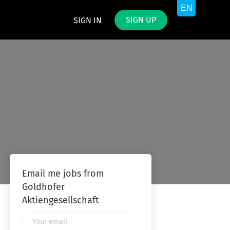
SIGN UP
SIGN IN
Email me jobs from
Goldhofer
Aktiengesellschaft
Your
email