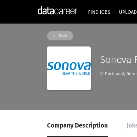
FIND JOBS
UPLOAD
Back
Sonova 
Dortmund, Germ
Company Description
Job