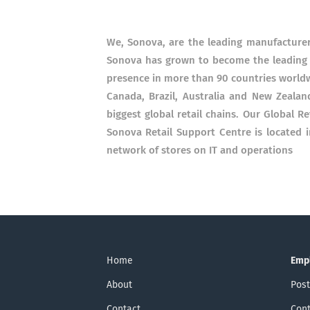
We, Sonova, are the leading manufacturer 
Sonova has grown to become the leading m
presence in more than 90 countries worldw
Canada, Brazil, Australia and New Zealan
biggest global retail chains. Our Global R
Sonova Retail Support Centre is located 
network of stores on IT and operations
Home
Emp
About
Post
Contact
Cont