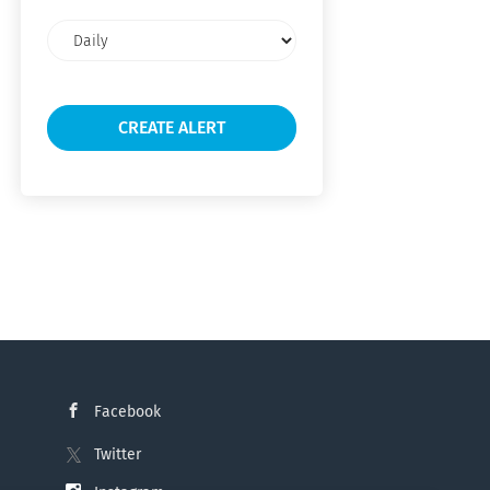
Email
frequency
Facebook
Twitter