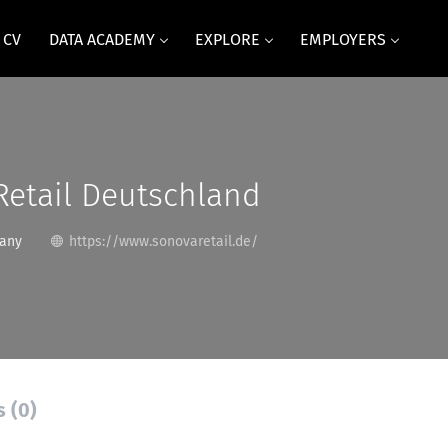
 CV
DATA ACADEMY
EXPLORE
EMPLOYERS
Retail Deutschland
any
https://www.sonovaretail.de/
s (0)