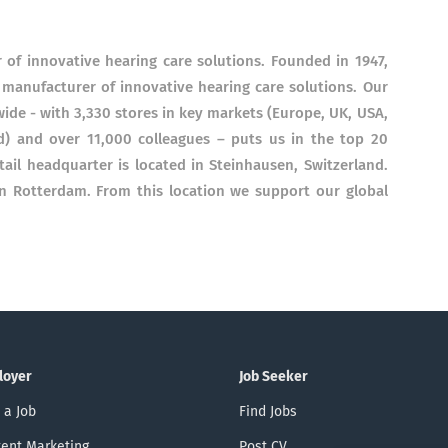
of innovative hearing care solutions. Founded in 1947,
anufacturer of innovative hearing care solutions. Our
ide - with 3,330 stores in key markets (Europe, UK, USA,
d) and over 11,000 colleagues – puts us in the top 20
etail headquarter is located in Steinhausen, Switzerland.
in Rotterdam. From this location we support our global
loyer
Job Seeker
 a Job
Find Jobs
ent Marketing
Post CV