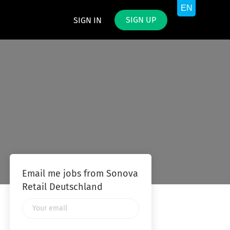
SIGN UP
SIGN IN
Email me jobs from Sonova
Retail Deutschland
Your
email