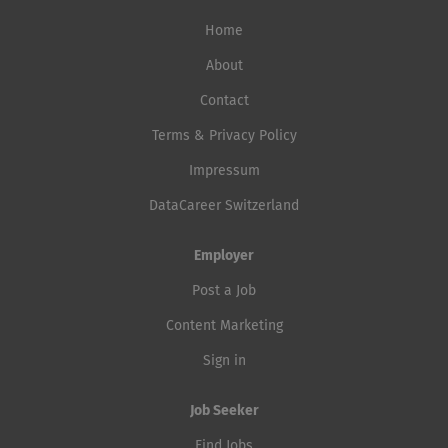
Home
About
Contact
Terms & Privacy Policy
Impressum
DataCareer Switzerland
Employer
Post a Job
Content Marketing
Sign in
Job Seeker
Find Jobs