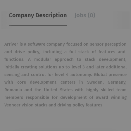
Company Description
Jobs (0)
Arriver is a software company focused on sensor perception
and drive policy, including a full stack of features and
functions. A modular approach to stack development,
initially creating solutions up to level 3 and later additional
sensing and control for level 4 autonomy. Global presence
with core development centers in Sweden, Germany,
Romania and the United States with highly skilled team
members responsible for development of award winning
Veoneer vision stacks and driving policy features