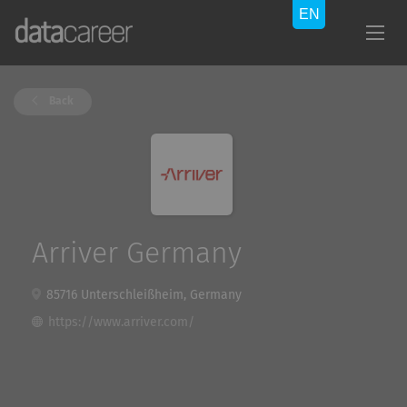
Back
Arriver Germany
85716 Unterschleißheim, Germany
https://www.arriver.com/