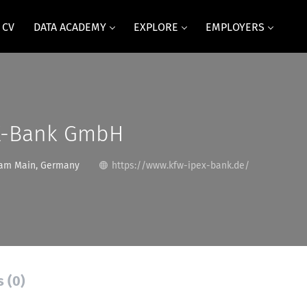
 CV
DATA ACADEMY
EXPLORE
EMPLOYERS
X-Bank GmbH
 am Main, Germany
https://www.kfw-ipex-bank.de/
s (0)