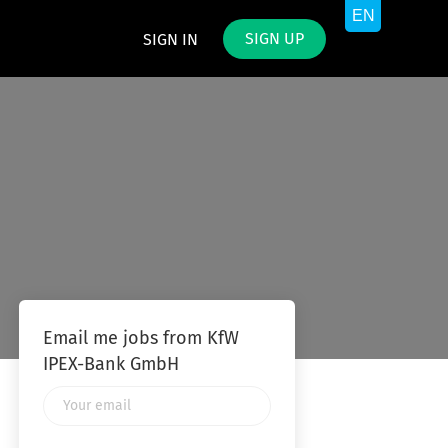
SIGN UP
SIGN IN
Email me jobs from KfW
IPEX-Bank GmbH
Your
email