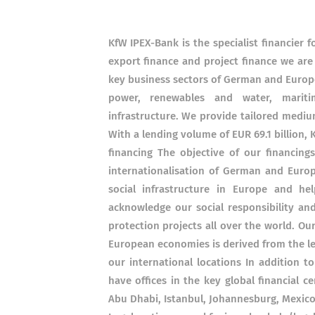
KfW IPEX-Bank is the specialist financier
export finance and project finance we are
key business sectors of German and Europe
power, renewables and water, maritime
infrastructure. We provide tailored mediu
With a lending volume of EUR 69.1 billion, 
financing The objective of our financin
internationalisation of German and Euro
social infrastructure in Europe and he
acknowledge our social responsibility an
protection projects all over the world. O
European economies is derived from the l
our international locations In addition 
have offices in the key global financial 
Abu Dhabi, Istanbul, Johannesburg, Mexico