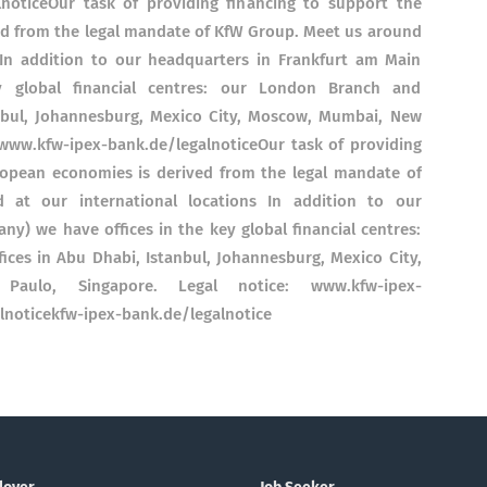
lnoticeOur task of providing financing to support the
d from the legal mandate of KfW Group. Meet us around
 In addition to our headquarters in Frankfurt am Main
 global financial centres: our London Branch and
anbul, Johannesburg, Mexico City, Moscow, Mumbai, New
 www.kfw-ipex-bank.de/legalnoticeOur task of providing
opean economies is derived from the legal mandate of
at our international locations In addition to our
y) we have offices in the key global financial centres:
ces in Abu Dhabi, Istanbul, Johannesburg, Mexico City,
ulo, Singapore. Legal notice: www.kfw-ipex-
lnoticekfw-ipex-bank.de/legalnotice