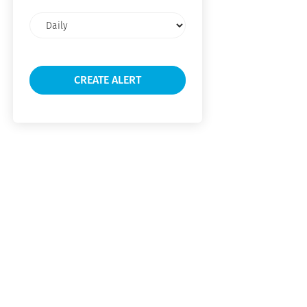
Email
frequency