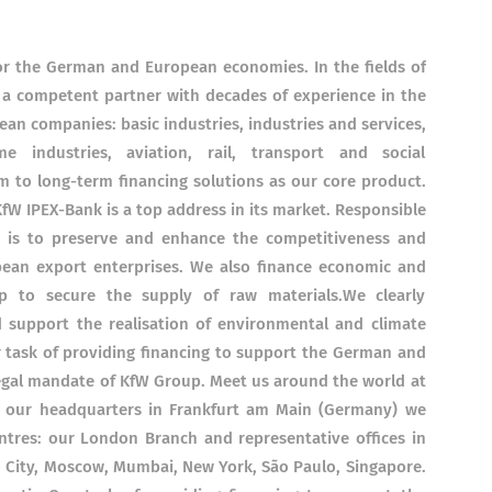
 for the German and European economies. In the fields of
 a competent partner with decades of experience in the
an companies: basic industries, industries and services,
 industries, aviation, rail, transport and social
m to long-term financing solutions as our core product.
KfW IPEX-Bank is a top address in its market. Responsible
gs is to preserve and enhance the competitiveness and
pean export enterprises. We also finance economic and
lp to secure the supply of raw materials.We clearly
d support the realisation of environmental and climate
ur task of providing financing to support the German and
egal mandate of KfW Group. Meet us around the world at
to our headquarters in Frankfurt am Main (Germany) we
centres: our London Branch and representative offices in
 City, Moscow, Mumbai, New York, São Paulo, Singapore.