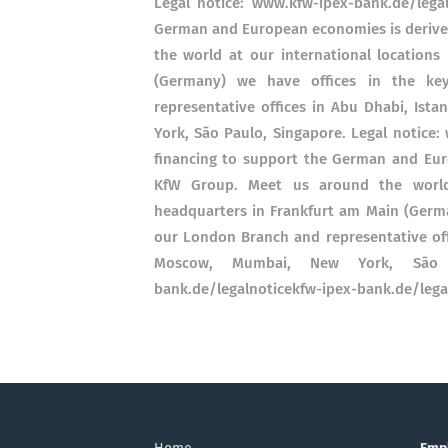
Legal notice: www.kfw-ipex-bank.de/lega
German and European economies is derive
the world at our international locations
(Germany) we have offices in the key
representative offices in Abu Dhabi, Ist
York, São Paulo, Singapore. Legal notice:
financing to support the German and Eur
KfW Group. Meet us around the world 
headquarters in Frankfurt am Main (German
our London Branch and representative offi
Moscow, Mumbai, New York, São Pa
bank.de/legalnoticekfw-ipex-bank.de/lega