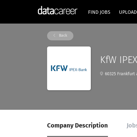
FIND JOBS
UPLOAD
Back
KfW IPE
60325 Frankfurt
Company Description
Job