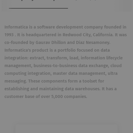
Informatica is a software development company founded in
1993 . It is headquartered in Redwood City, California. It was
co-founded by Gaurav Dhillon and Diaz Nesamoney.
Informatica's product is a portfolio focused on data
integration: extract, transform, load, information lifecycle
management, business-to-business data exchange, cloud
computing integration, master data management, ultra
messaging. These components form a toolset for
establishing and maintaining data warehouses. It has a
customer base of over 5,000 companies.