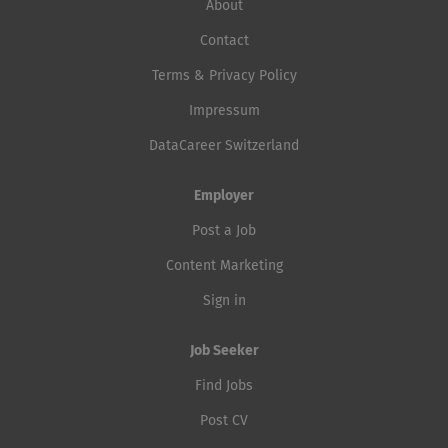
About
Contact
Terms & Privacy Policy
Impressum
DataCareer Switzerland
Employer
Post a Job
Content Marketing
Sign in
Job Seeker
Find Jobs
Post CV