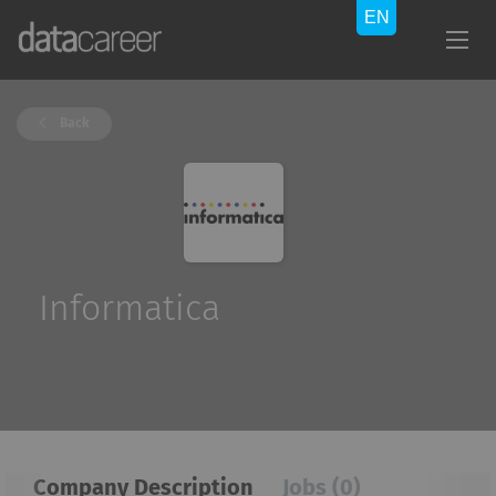
Back
Informatica
Company Description
Jobs (0)