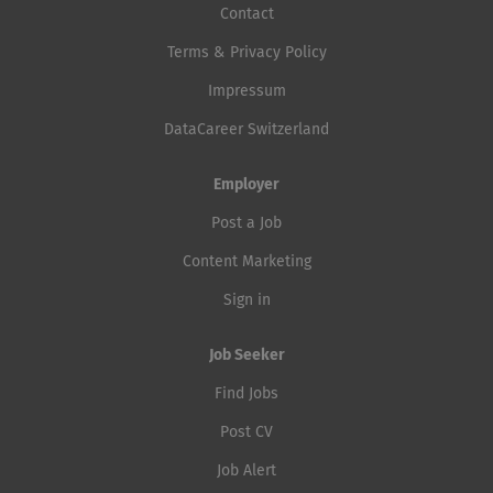
Contact
Terms & Privacy Policy
Impressum
DataCareer Switzerland
Employer
Post a Job
Content Marketing
Sign in
Job Seeker
Find Jobs
Post CV
Job Alert