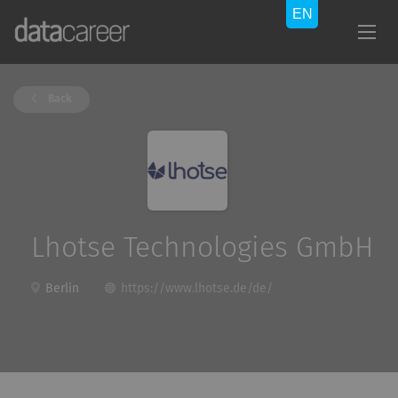
Back
Lhotse Technologies GmbH
Berlin
https://www.lhotse.de/de/