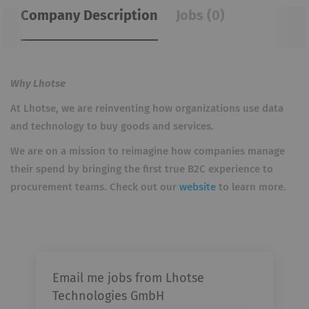
Company Description
Jobs (0)
Why Lhotse
At Lhotse, we are reinventing how organizations use data
and technology to buy goods and services.
We are on a mission to reimagine how companies manage
their spend by bringing the first true B2C experience to
procurement teams. Check out our
website
to learn more.
Email me jobs from Lhotse
Technologies GmbH