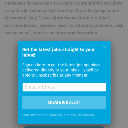
employees in more than 130 countries around the world.We
are publicly traded on the New York Stock Exchange under
the symbol “DBD.” Specialties: financial and retail self-
service solutions, services, security solutions, software, cash
management, branch and store transformation
Get the latest jobs straight to your
inbox!
Sign up here to get the latest job openings
Email me jobs from Diebold Nixdorf
delivered directly to your inbox - you'll be
able to unsubscribe at any moment.
Your
email
CREATE JOB ALERT
Email
frequency
Your information won't be shared with anyone.