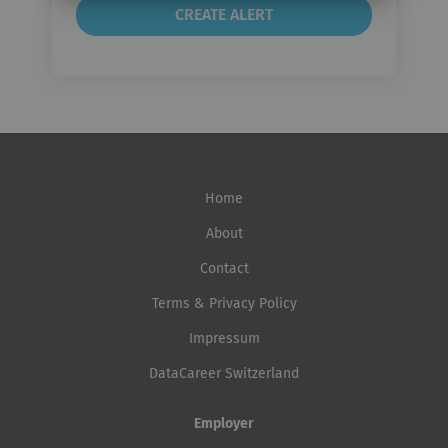
Home
About
Contact
Terms & Privacy Policy
Impressum
DataCareer Switzerland
Employer