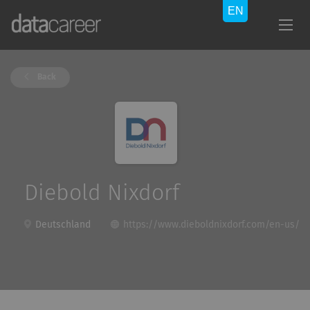
Back
Diebold Nixdorf
Deutschland
https://www.dieboldnixdorf.com/en-us/