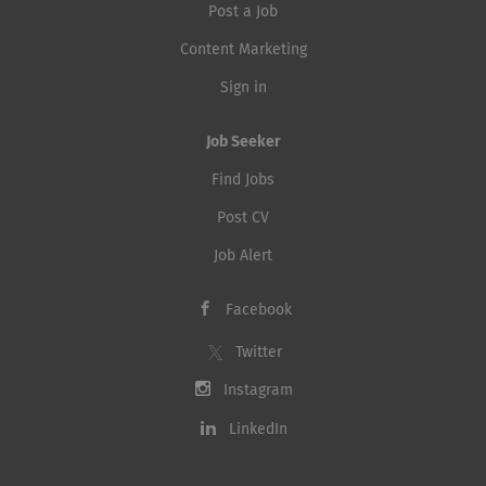
Post a Job
Content Marketing
Sign in
Job Seeker
Find Jobs
Post CV
Job Alert
Facebook
Twitter
Instagram
LinkedIn