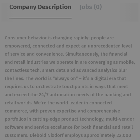
Company Description
Jobs (0)
Consumer behavior is changing rapidly; people are
empowered, connected and expect an unprecedented level
of service and convenience. Simultaneously, the financial
and retail industries we operate in are converging as mobile,
contactless tech, smart data and advanced analytics blur
the lines. The world is “always on” – it’s a digital era that
requires us to orchestrate touchpoints in ways that meet
and exceed the 24/7 automation needs of the banking and
retail worlds. We’re the world leader in connected
commerce, with proven expertise and comprehensive
portfolios in cutting-edge product technology, multi-vendor
software and service excellence for both financial and retail
customers. Diebold Nixdorf employs approximately 22,000