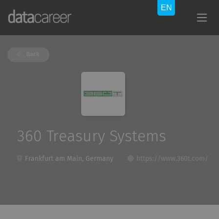
Back
360 Treasury Systems
Frankfurt am Main, Germany
https://www.360t.com/