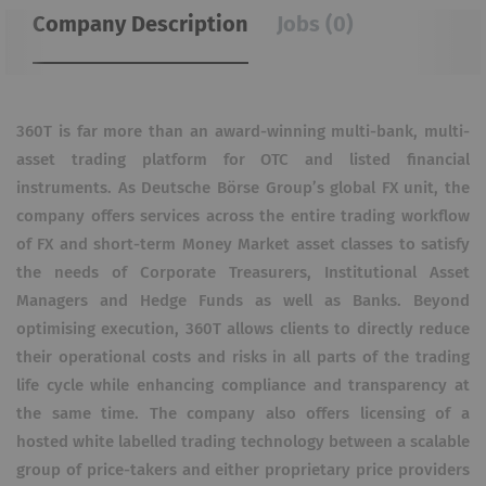
Company Description
Jobs (0)
360T is far more than an award-winning multi-bank, multi-
asset trading platform for OTC and listed financial
instruments. As Deutsche Börse Group’s global FX unit, the
company offers services across the entire trading workflow
of FX and short-term Money Market asset classes to satisfy
the needs of Corporate Treasurers, Institutional Asset
Managers and Hedge Funds as well as Banks. Beyond
optimising execution, 360T allows clients to directly reduce
their operational costs and risks in all parts of the trading
life cycle while enhancing compliance and transparency at
the same time. The company also offers licensing of a
hosted white labelled trading technology between a scalable
group of price-takers and either proprietary price providers