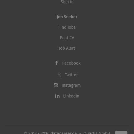
Sign in
Job Seeker
Find Jobs
Post CV
Job Alert
Facebook
Twitter
Instagram
LinkedIn
© 2017 - 2026 datacareer.de - Quartis GmbH