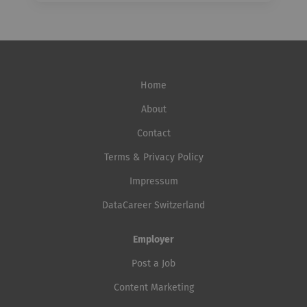
Home
About
Contact
Terms & Privacy Policy
Impressum
DataCareer Switzerland
Employer
Post a Job
Content Marketing