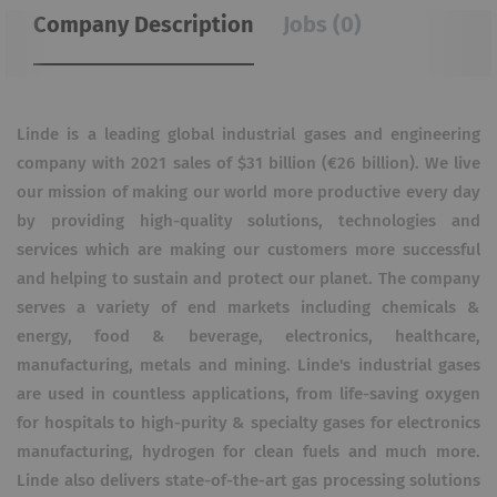
Company Description
Jobs (0)
Linde is a leading global industrial gases and engineering
company with 2021 sales of $31 billion (€26 billion). We live
our mission of making our world more productive every day
by providing high-quality solutions, technologies and
services which are making our customers more successful
and helping to sustain and protect our planet. The company
serves a variety of end markets including chemicals &
energy, food & beverage, electronics, healthcare,
manufacturing, metals and mining. Linde's industrial gases
are used in countless applications, from life-saving oxygen
for hospitals to high-purity & specialty gases for electronics
manufacturing, hydrogen for clean fuels and much more.
Linde also delivers state-of-the-art gas processing solutions