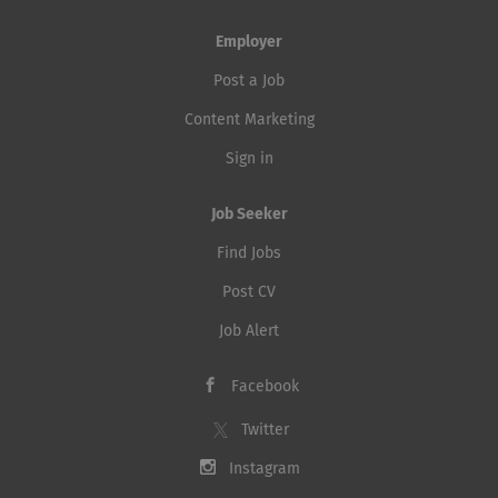
Employer
Post a Job
Content Marketing
Sign in
Job Seeker
Find Jobs
Post CV
Job Alert
Facebook
Twitter
Instagram