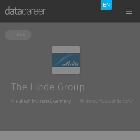
Back
The Linde Group
Pullach im Isartal, Germany
https://www.linde.com/