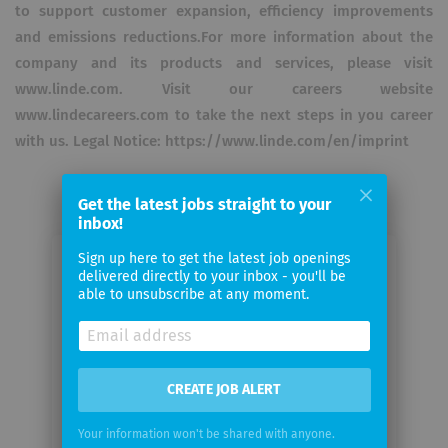
to support customer expansion, efficiency improvements
and emissions reductions.For more information about the
company and its products and services, please visit
www.linde.com. Visit our careers website
www.lindecareers.com to take the next steps in you career
with us. Legal Notice: https://www.linde.com/en/imprint
Get the latest jobs straight to your
inbox!
Sign up here to get the latest job openings
Email me jobs from The Linde
delivered directly to your inbox - you'll be
able to unsubscribe at any moment.
Group
Your
email
CREATE JOB ALERT
Email
Your information won't be shared with anyone.