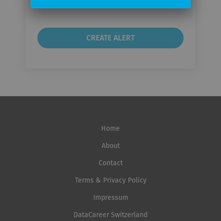
frequency
Home
About
Contact
Terms & Privacy Policy
Impressum
DataCareer Switzerland