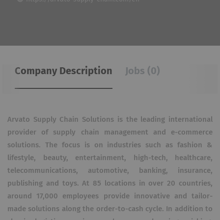
Company Description
Jobs (0)
Arvato Supply Chain Solutions is the leading international
provider of supply chain management and e-commerce
solutions. The focus is on industries such as fashion &
lifestyle, beauty, entertainment, high-tech, healthcare,
telecommunications, automotive, banking, insurance,
publishing and toys. At 85 locations in over 20 countries,
around 17,000 employees provide innovative and tailor-
made solutions along the order-to-cash cycle. In addition to