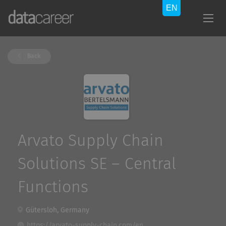
Back
Arvato Supply Chain
Solutions SE – Central
Functions
Gütersloh, Germany
https://arvato-supply-chain.com/en