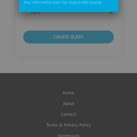
Your information won't be shared with anyone.
Email
frequency
Home
About
Contact
Terms & Privacy Policy
Impressum