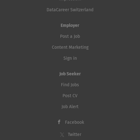
DataCareer Switzerland
Employer
Post a Job
Content Marketing
Sign in
Job Seeker
Find Jobs
Post CV
Job Alert
Facebook
Twitter