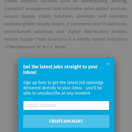
classic logistics services such as warehousing, picking,
transport management and extensive value-added services,
Arvato Supply Chain Solutions develops and operates
complex global supply chains, e-commerce and IT platforms,
omnichannel solutions and digital distribution models.
Arvato Supply Chain Solutions is a wholly owned subsidiary
of Bertelsmann SE & Co. KGaA.
Get the latest jobs straight to your
inbox!
Sign up here to get the latest job openings
Email me jobs from Arvato Supply
delivered directly to your inbox - you'll be
Chain Solutions SE – Central
able to unsubscribe at any moment.
Functions
Your
CREATE JOB ALERT
email