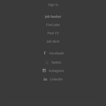
Sign in
Job Seeker
Find Jobs
Post CV
Job Alert
Facebook
Twitter
Instagram
LinkedIn