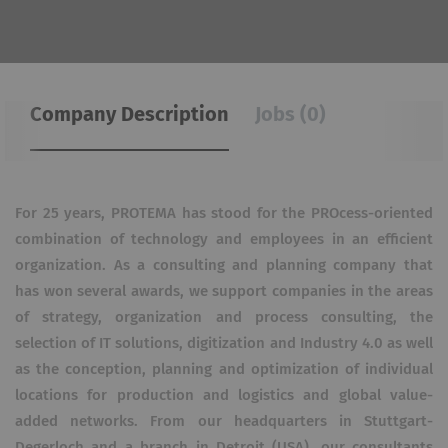
Company Description
Jobs (0)
For 25 years, PROTEMA has stood for the PROcess-oriented
combination of technology and employees in an efficient
organization. As a consulting and planning company that
has won several awards, we support companies in the areas
of strategy, organization and process consulting, the
selection of IT solutions, digitization and Industry 4.0 as well
as the conception, planning and optimization of individual
locations for production and logistics and global value-
added networks. From our headquarters in Stuttgart-
Degerloch and a branch in Detroit (USA), our consultants