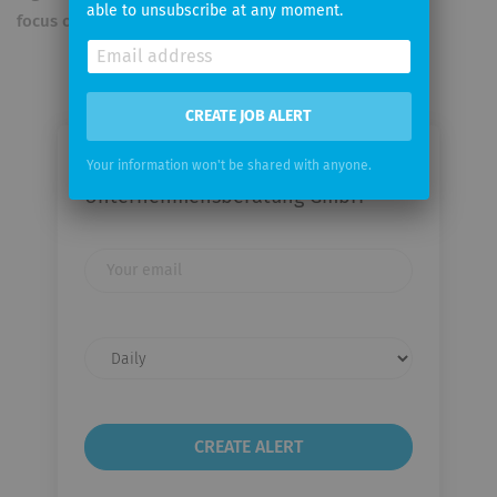
able to unsubscribe at any moment.
focus of our actions
CREATE JOB ALERT
Email me jobs from PROTEMA
Your information won't be shared with anyone.
Unternehmensberatung GmbH
Your
email
Email
frequency