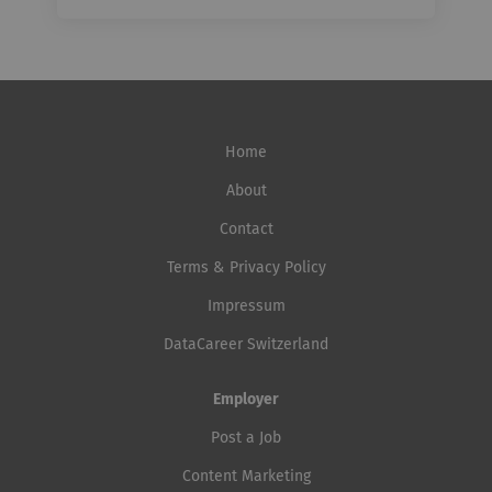
Home
About
Contact
Terms & Privacy Policy
Impressum
DataCareer Switzerland
Employer
Post a Job
Content Marketing