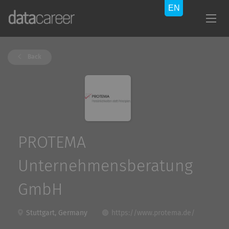
Back
PROTEMA
Unternehmensberatung
GmbH
Stuttgart, Germany
https://www.protema.de/