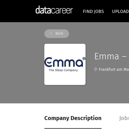
FIND JOBS
UPLOAD
Back
Emma – 
Frankfurt am Ma
Company Description
Job