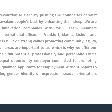
volutionise sleep by pushing the boundaries of what
 awaken people's best by enhancing their sleep. We are
ep innovation companies with 750 + team members
 international offices in Frankfurt, Manila, Lisbon, and
 is built on strong values promoting community, agility,
ll areas are important to us, which is why we offer our
ir full potential professionally and personally. Emma
n equal opportunity employer committed to promoting
ll qualified applicants for employment without regard to
nder, gender identity or expression, sexual orientation,