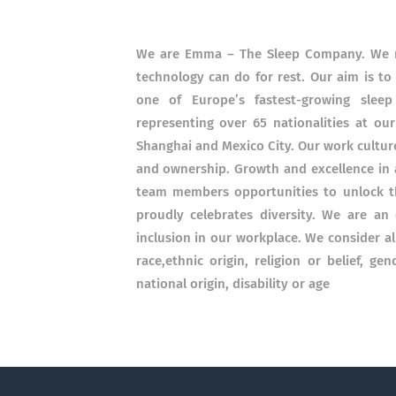
We are Emma – The Sleep Company. We re
technology can do for rest. Our aim is to
one of Europe’s fastest-growing sle
representing over 65 nationalities at our
Shanghai and Mexico City. Our work culture
and ownership. Growth and excellence in a
team members opportunities to unlock the
proudly celebrates diversity. We are a
inclusion in our workplace. We consider a
race,ethnic origin, religion or belief, ge
national origin, disability or age