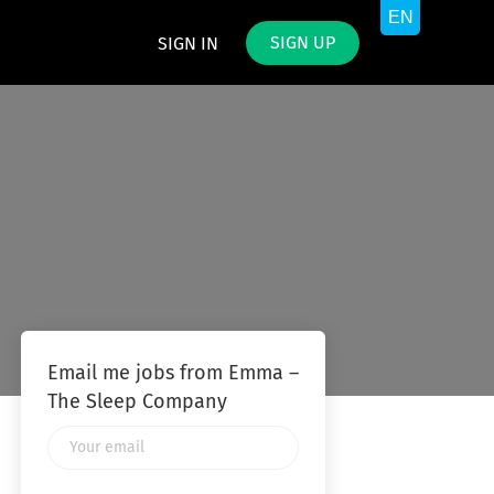
SIGN UP
SIGN IN
Email me jobs from Emma –
The Sleep Company
Your
email