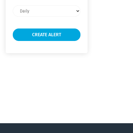
Email
frequency