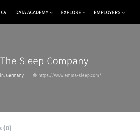
 CV
DATA ACADEMY
EXPLORE
EMPLOYERS
The Sleep Company
in, Germany
https://www.emma-sleep.com/
s (0)