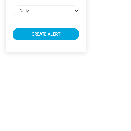
Email
frequency