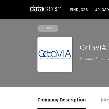
FIND JOBS
UPLOAD
Back
OctaVIA
Kassel, German
Company Description
Job