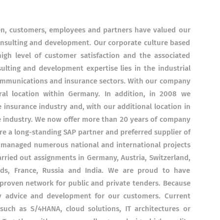
en, customers, employees and partners have valued our
 consulting and development. Our corporate culture based
igh level of customer satisfaction and the associated
ulting and development expertise lies in the industrial
ecommunications and insurance sectors. With our company
ral location within Germany. In addition, in 2008 we
 insurance industry and, with our additional location in
e industry. We now offer more than 20 years of company
e a long-standing SAP partner and preferred supplier of
 managed numerous national and international projects
ried out assignments in Germany, Austria, Switzerland,
ds, France, Russia and India. We are proud to have
proven network for public and private tenders. Because
ty advice and development for our customers. Current
such as S/4HANA, cloud solutions, IT architectures or