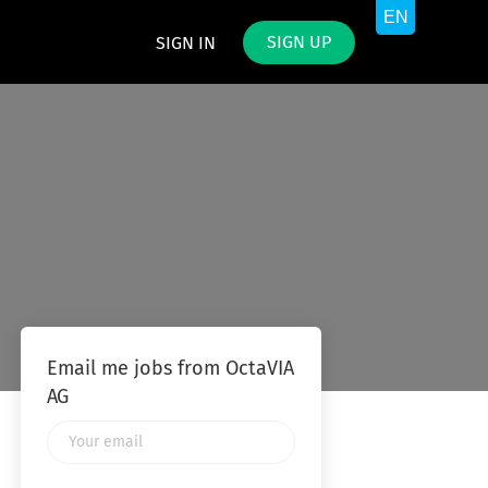
SIGN UP
SIGN IN
Email me jobs from OctaVIA
AG
Your
email