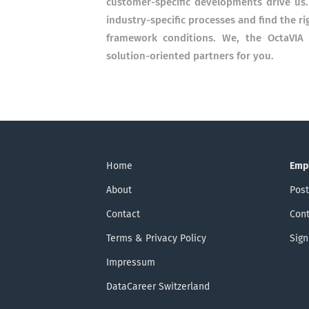
customer-specific developments drive us.
industry-specific processes and find the r
framework conditions. We, the OctaVIA 
solution-oriented partners for you.
Home
Emp
About
Post
Contact
Cont
Terms & Privacy Policy
Sign
Impressum
DataCareer Switzerland