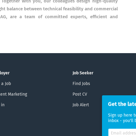
 Together with you, our colleagues design high-quality
ight balance between technical feasibility and commercial
AG, are a team of committed experts, efficient and
loyer
Job Seeker
 a Job
Find Jobs
ent Marketing
Post CV
Get the lat
 in
Job Alert
Sign up here t
inbox - you'll