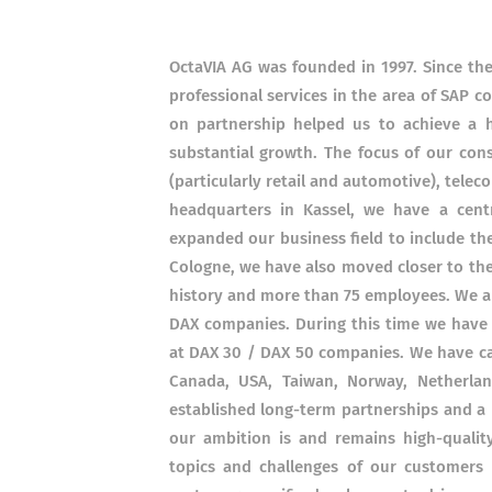
OctaVIA AG was founded in 1997. Since th
professional services in the area of ​​SAP
on partnership helped us to achieve a h
substantial growth. The focus of our cons
(particularly retail and automotive), tel
headquarters in Kassel, we have a cent
expanded our business field to include the
Cologne, we have also moved closer to th
history and more than 75 employees. We ar
DAX companies. During this time we have
at DAX 30 / DAX 50 companies. We have car
Canada, USA, Taiwan, Norway, Netherlan
established long-term partnerships and a 
our ambition is and remains high-quali
topics and challenges of our customers 