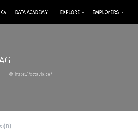
 CV
DATA ACADEMY
EXPLORE
EMPLOYERS
 AG
y
https://octavia.de/
s (0)