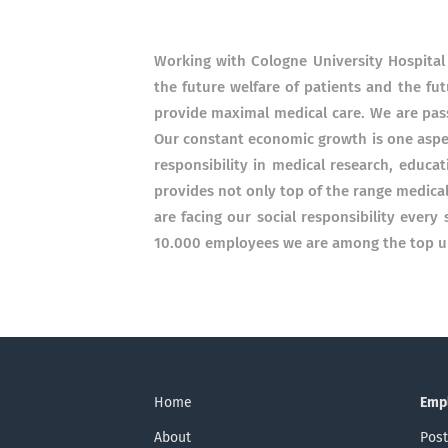
Working with Cologne University Hospital
the future welfare of patients and the fut
provide maximal medical care. We are pass
Our constant economic growth is one aspec
responsibility in medical research, educa
provides not only top of the range medical
are facing our social responsibility every
10.000 employees we are among the top un
Home
Emp
About
Post