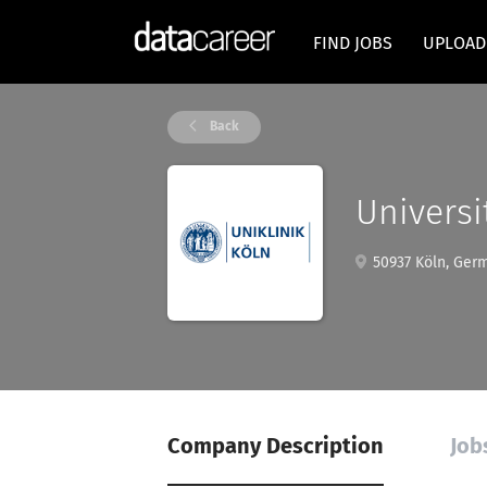
FIND JOBS
UPLOAD
Back
Universi
50937 Köln, Ger
Company Description
Job