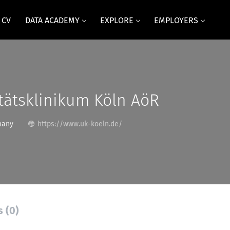
 CV
DATA ACADEMY
EXPLORE
EMPLOYERS
tätsklinikum Köln AöR
many
https://www.uk-koeln.de/
s (0)