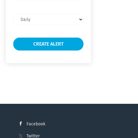
Email
frequency
Facebook
Twitter