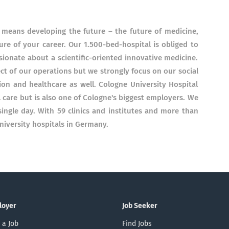
 means developing the future – the future of medicine,
ure of your career. Our 1.500-bed-hospital is obliged to
ionate about a scientific-oriented innovative medicine.
t of our operations but we strongly focus on our social
tion and healthcare as well. Cologne University Hospital
 care but is also one of Cologne's biggest employers. We
 single day. With 59 clinics and institutes and more than
iversity hospitals in Germany.
loyer
Job Seeker
 a Job
Find Jobs