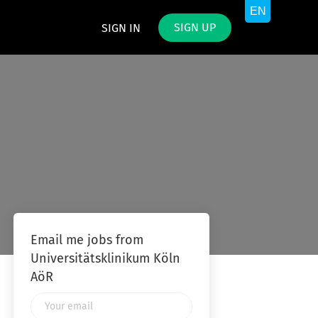
SIGN UP
SIGN IN
Email me jobs from
Universitätsklinikum Köln
AöR
Your
email