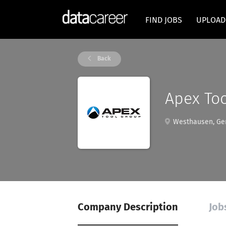
FIND JOBS
UPLOAD
Back
Apex To
Westhausen, Ge
Company Description
Job