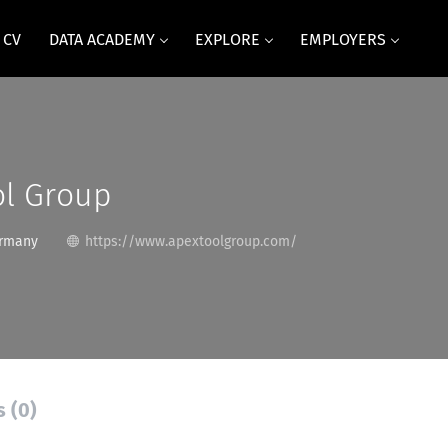
 CV
DATA ACADEMY
EXPLORE
EMPLOYERS
ol Group
rmany
https://www.apextoolgroup.com/
s (0)