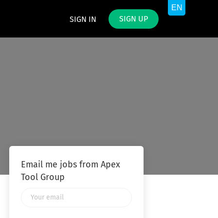
SIGN UP
SIGN IN
Email me jobs from Apex
Tool Group
Your
email