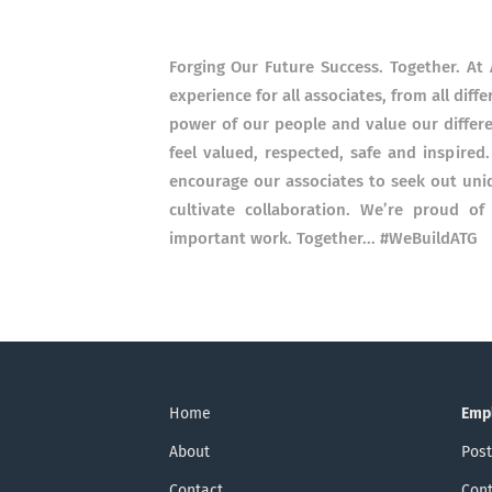
Forging Our Future Success. Together. At 
experience for all associates, from all dif
power of our people and value our differ
feel valued, respected, safe and inspired
encourage our associates to seek out uni
cultivate collaboration. We’re proud o
important work. Together... #WeBuildATG
Home
Emp
About
Post
Contact
Cont