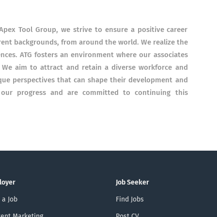
Apex Tool Group, we strive to ensure a positive career
ferent backgrounds, from around the world. We realize the
ences. ATG fosters an environment where our associates
. We aim to attract and retain a diverse workforce and
que perspectives that can shape their development and
f our progress and are committed to continuing this
loyer
Job Seeker
 a Job
Find Jobs
ent Marketing
Post CV