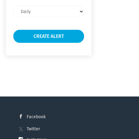
Email
frequency
Facebook
Twitter