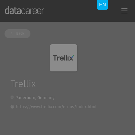
Back
Trellix
Paderborn, Germany
https://www.trellix.com/en-us/index.html