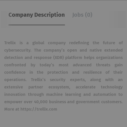
Company Description
Jobs (0)
Trellix is a global company redefining the future of
cybersecurity. The company’s open and native extended
detection and response (XDR) platform helps organizations
confronted by today’s most advanced threats gain
confidence in the protection and resilience of their
operations. Trellix’s security experts, along with an
extensive partner ecosystem, accelerate technology
innovation through machine learning and automation to
empower over 40,000 business and government customers.
More at https://trellix.com