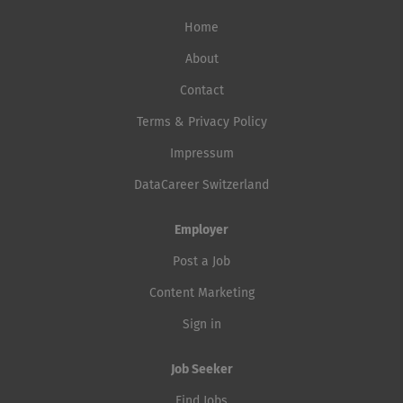
Home
About
Contact
Terms & Privacy Policy
Impressum
DataCareer Switzerland
Employer
Post a Job
Content Marketing
Sign in
Job Seeker
Find Jobs