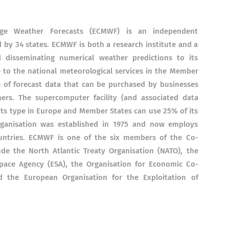
ge Weather Forecasts (ECMWF) is an independent
by 34 states. ECMWF is both a research institute and a
d disseminating numerical weather predictions to its
le to the national meteorological services in the Member
e of forecast data that can be purchased by businesses
rs. The supercomputer facility (and associated data
 its type in Europe and Member States can use 25% of its
rganisation was established in 1975 and now employs
ntries. ECMWF is one of the six members of the Co-
ude the North Atlantic Treaty Organisation (NATO), the
pace Agency (ESA), the Organisation for Economic Co-
 the European Organisation for the Exploitation of