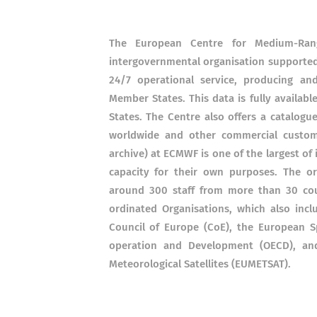
The European Centre for Medium-Ran
intergovernmental organisation supported 
24/7 operational service, producing an
Member States. This data is fully availab
States. The Centre also offers a catalogu
worldwide and other commercial custome
archive) at ECMWF is one of the largest of
capacity for their own purposes. The o
around 300 staff from more than 30 cou
ordinated Organisations, which also incl
Council of Europe (CoE), the European S
operation and Development (OECD), and
Meteorological Satellites (EUMETSAT).