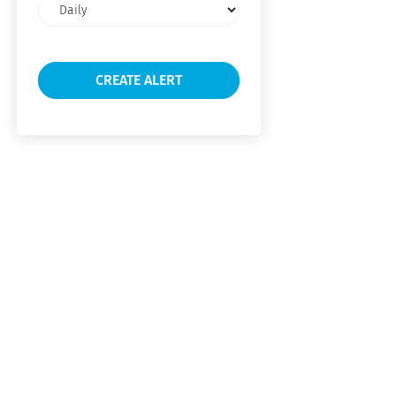
Email
frequency