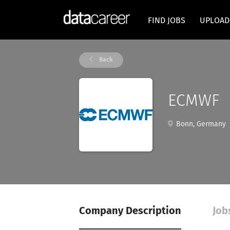
FIND JOBS
UPLOAD
Back
ECMWF
Bonn, Germany
Company Description
Job