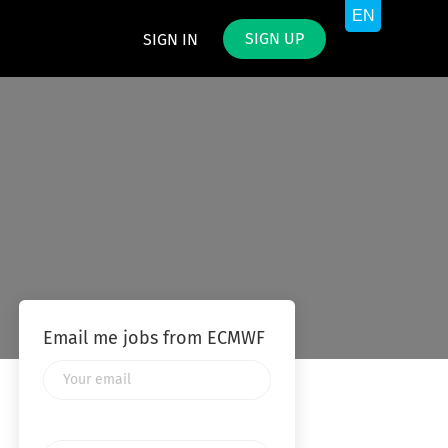
SIGN UP
SIGN IN
Email me jobs from ECMWF
Your
email