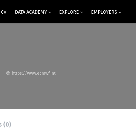
 CV
DATA ACADEMY
EXPLORE
EMPLOYERS
https://www.ecmwf.int
s (0)