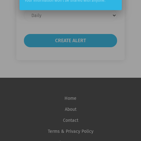
Your information won't be shared with anyone.
Email
frequency
Home
About
Contact
Terms & Privacy Policy