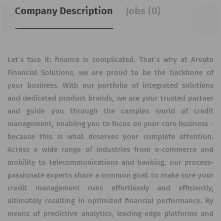
Company Description
Jobs (0)
Let’s face it: finance is complicated. That’s why at Arvato
Financial Solutions, we are proud to be the backbone of
your business. With our portfolio of integrated solutions
and dedicated product brands, we are your trusted partner
and guide you through the complex world of credit
management, enabling you to focus on your core business -
because this is what deserves your complete attention.
Across a wide range of industries from e-commerce and
mobility to telecommunications and banking, our process-
passionate experts share a common goal: to make sure your
credit management runs effortlessly and efficiently,
ultimately resulting in optimized financial performance. By
means of predictive analytics, leading-edge platforms and