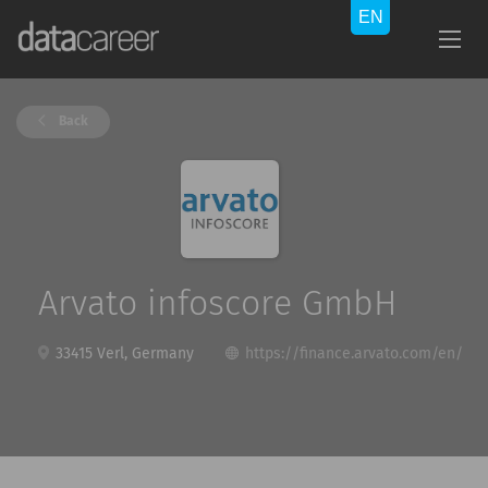
Back
Arvato infoscore GmbH
33415 Verl, Germany
https://finance.arvato.com/en/