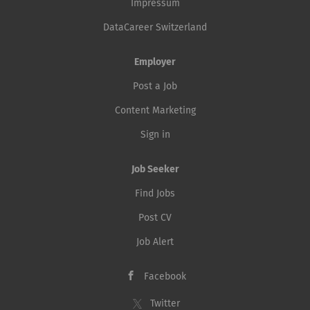
Impressum
DataCareer Switzerland
Employer
Post a Job
Content Marketing
Sign in
Job Seeker
Find Jobs
Post CV
Job Alert
Facebook
Twitter