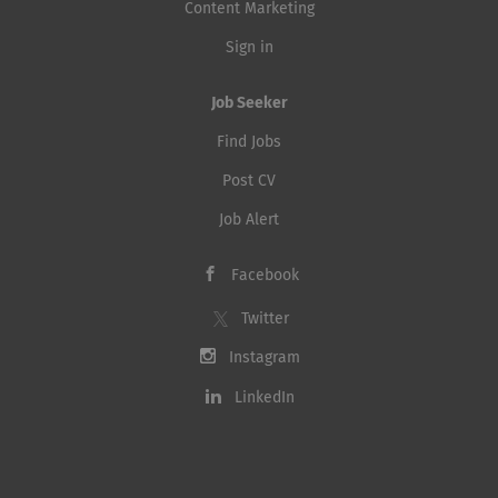
Content Marketing
Sign in
Job Seeker
Find Jobs
Post CV
Job Alert
Facebook
Twitter
Instagram
LinkedIn