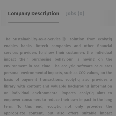
Company Description
Jobs (0)
The Sustainability-as-a-ServiceⓇ solution from ecolytiq
enables banks, fintech companies and other financial
services providers to show their customers the individual
impact their purchasing behaviour is having on the
environment in real time. The ecolytiq software calculates
personal environmental impacts, such as CO2 values, on the
basis of payment transactions. ecolytiq also provides a
library with content and valuable background information
on individual environmental impacts. ecolytiq aims to
empower consumers to reduce their own impact in the long
term. To this end, ecolytiq not only provides the
appropriate content, but also offers suitable impact