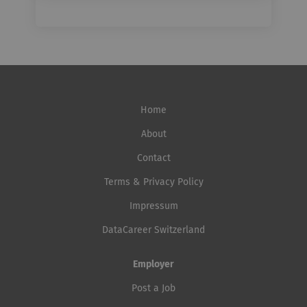
Home
About
Contact
Terms & Privacy Policy
Impressum
DataCareer Switzerland
Employer
Post a Job