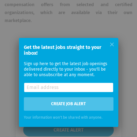
compensation offers from selected and certified
organizations, which are available via their own
marketplace.
Get the latest jobs straight to your
inbox!
Email me jobs from ecolytiq GmbH
Sign up here to get the latest job openings
delivered directly to your inbox - you'll be
able to unsubscribe at any moment.
Your
email
Email
CREATE JOB ALERT
frequency
Your information won't be shared with anyone.