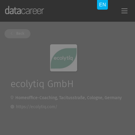
Back
ecolytiq GmbH
Homeoffice-Coaching, Tacitusstraße, Cologne, Germany
https://ecolytiq.com/